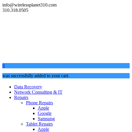
info@wirelessplanet310.com
310.318.0505
0
was successfully added to your cart.
Data Recovery
Network Consulting & IT
Repairs
Phone Repairs
Apple
Google
Samsung
Tablet Repairs
Apple