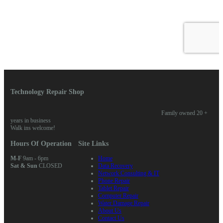
Technology Repair Shop
Family owned 20 +
years in business
Walk ins welcome!
Hours Of Operation
Site Links
M-F
9am - 6pm
Home
Sat & Sun
CLOSED
Data Recovery
Network Consulting & IT
Phone Repair
Tablet Repair
Computer Repair
Water Damage Repair
About Us
Contact Us