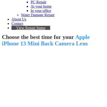
PC Repair
At your home
In your office
Water Damage Repair
About Us
Contact
View Repair Status
Choose the best time for your
Apple
iPhone 13 Mini Back Camera Lens