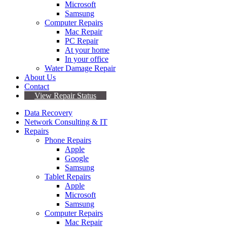
Microsoft
Samsung
Computer Repairs
Mac Repair
PC Repair
At your home
In your office
Water Damage Repair
About Us
Contact
View Repair Status
Data Recovery
Network Consulting & IT
Repairs
Phone Repairs
Apple
Google
Samsung
Tablet Repairs
Apple
Microsoft
Samsung
Computer Repairs
Mac Repair