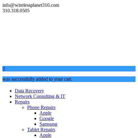
info@wirelessplanet310.com
310.318.0505
0
was successfully added to your cart.
Data Recovery
Network Consulting & IT
Repairs
Phone Repairs
Apple
Google
Samsung
Tablet Repairs
Apple