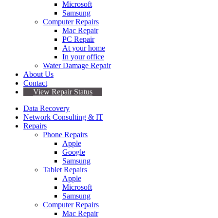
Microsoft
Samsung
Computer Repairs
Mac Repair
PC Repair
At your home
In your office
Water Damage Repair
About Us
Contact
View Repair Status
Data Recovery
Network Consulting & IT
Repairs
Phone Repairs
Apple
Google
Samsung
Tablet Repairs
Apple
Microsoft
Samsung
Computer Repairs
Mac Repair