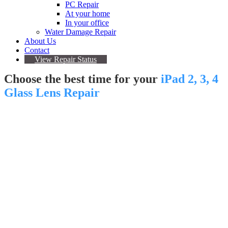
PC Repair
At your home
In your office
Water Damage Repair
About Us
Contact
View Repair Status
Choose the best time for your
iPad 2, 3, 4
Glass Lens Repair