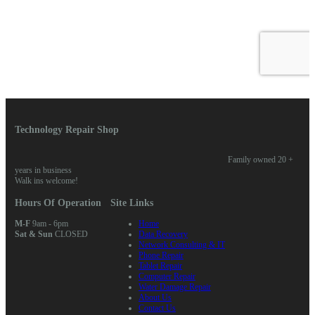
Technology Repair Shop
Family owned 20 +
years in business
Walk ins welcome!
Hours Of Operation
Site Links
M-F
9am - 6pm
Home
Sat & Sun
CLOSED
Data Recovery
Network Consulting & IT
Phone Repair
Tablet Repair
Computer Repair
Water Damage Repair
About Us
Contact Us