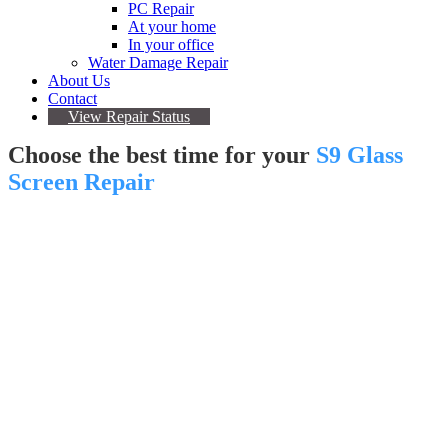
PC Repair
At your home
In your office
Water Damage Repair
About Us
Contact
View Repair Status
Choose the best time for your
S9 Glass
Screen Repair