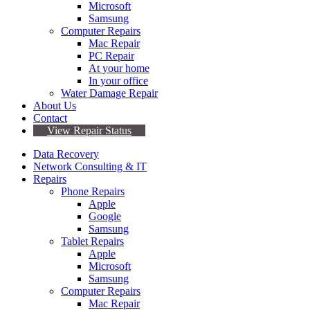
Microsoft
Samsung
Computer Repairs
Mac Repair
PC Repair
At your home
In your office
Water Damage Repair
About Us
Contact
View Repair Status
Data Recovery
Network Consulting & IT
Repairs
Phone Repairs
Apple
Google
Samsung
Tablet Repairs
Apple
Microsoft
Samsung
Computer Repairs
Mac Repair