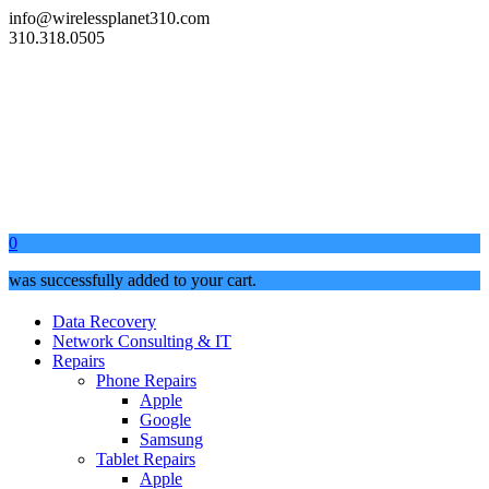
info@wirelessplanet310.com
310.318.0505
0
was successfully added to your cart.
Data Recovery
Network Consulting & IT
Repairs
Phone Repairs
Apple
Google
Samsung
Tablet Repairs
Apple