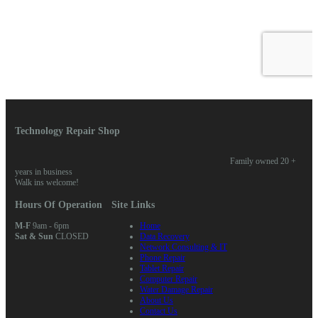
Technology Repair Shop
Family owned 20 +
years in business
Walk ins welcome!
Hours Of Operation
Site Links
M-F
9am - 6pm
Home
Sat & Sun
CLOSED
Data Recovery
Network Consulting & IT
Phone Repair
Tablet Repair
Computer Repair
Water Damage Repair
About Us
Contact Us