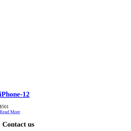
iPhone-12
$501
Read More
Contact us