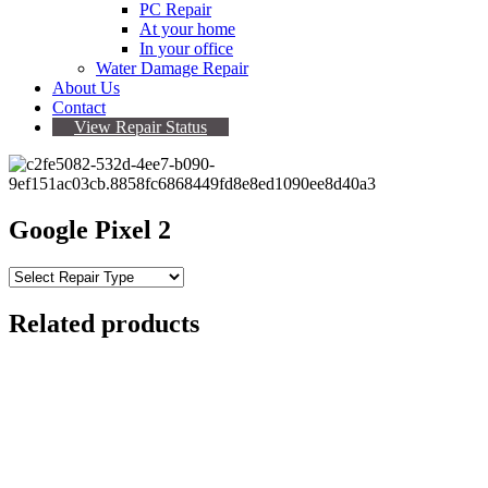
PC Repair
At your home
In your office
Water Damage Repair
About Us
Contact
View Repair Status
Google Pixel 2
Related products