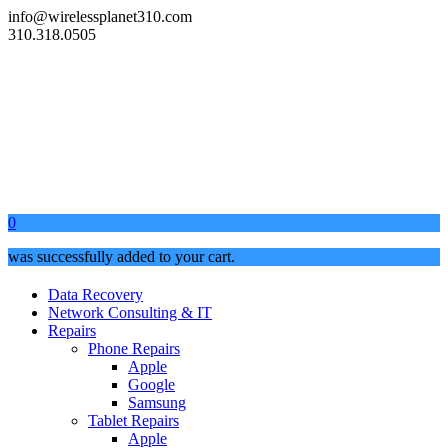
info@wirelessplanet310.com
310.318.0505
0
was successfully added to your cart.
Data Recovery
Network Consulting & IT
Repairs
Phone Repairs
Apple
Google
Samsung
Tablet Repairs
Apple