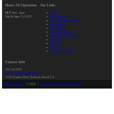
Hours Of Operation
Site Links
M-F
9am - 6pm
Home
Sat & Sun
CLOSED
Data Recovery
Network Consulting & IT
Phone Repair
Tablet Repair
Computer Repair
Water Damage Repair
About Us
Contact Us
Blog
Check Repair Status
Contact Info
310.318.0505
info@wirelessplanet310.com
1316 Aviation Blvd, Redondo Beach CA
Wireless planet 310
© 2024 |
Contact info
,
Sitemap
,
All schedules