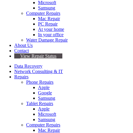
Microsoft
Samsung
Computer Repairs
Mac Repair
PC Repair
At your home
In your office
Water Damage Repair
About Us
Contact
View Repair Status
Data Recovery
Network Consulting & IT
Repairs
Phone Repairs
Apple
Google
Samsung
Tablet Repairs
Apple
Microsoft
Samsung
Computer Repairs
Mac Repair