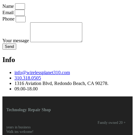
Name
Email
Phone
Your message
Send
Info
info@wirelessplanet310.com
310.318.0505
1316 Aviation Blvd, Redondo Beach, CA 90278.
09.00-18.00
Technology Repair Shop
Family owned 20 +
years in business
Walk ins welcome!