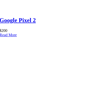
Google Pixel 2
$200
Read More