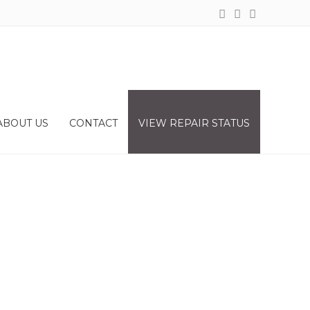
ABOUT US
CONTACT
VIEW REPAIR STATUS