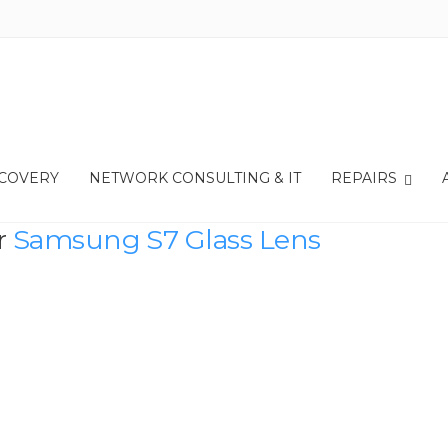
ECOVERY
NETWORK CONSULTING & IT
REPAIRS
r
Samsung S7 Glass Lens