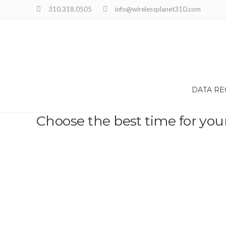
310.318.0505
info@wirelessplanet310.com
DATA R
Choose the best time for you