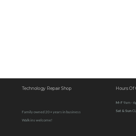
Technology Repair Shop
Hours Of 
M-F
9am - 
Sat & Sun
C
Family owned 20 + years in business
Walk ins welcome!