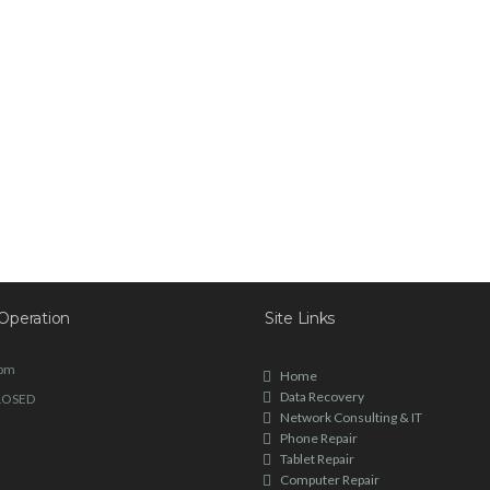
Operation
Site Links
6pm
Home
Data Recovery
LOSED
Network Consulting & IT
Phone Repair
Tablet Repair
Computer Repair