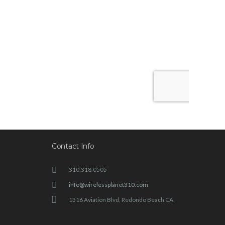
Contact Info
310.318.0505
info@wirelessplanet310.com
1316 Aviation Blvd, Redondo Beach CA