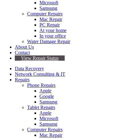
Microsoft
Samsung
Computer Repairs
Mac Repair
PC Repair
At your home
In your office
Water Damage Repair
About Us
Contact
View Repair Status
Data Recovery
Network Consulting & IT
Repairs
Phone Repairs
Apple
Google
Samsung
Tablet Repairs
Apple
Microsoft
Samsung
Computer Repairs
Mac Repair