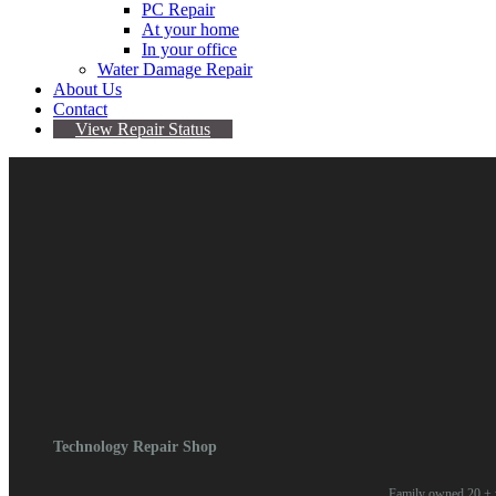
PC Repair
At your home
In your office
Water Damage Repair
About Us
Contact
View Repair Status
October 25, 2023
By Omari Valentine
Comments are Off
Comments are closed.
Technology Repair Shop
Family owned 20 + y