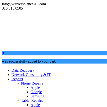
info@wirelessplanet310.com
310.318.0505
0
was successfully added to your cart.
Data Recovery
Network Consulting & IT
Repairs
Phone Repairs
Apple
Google
Samsung
Tablet Repairs
Apple