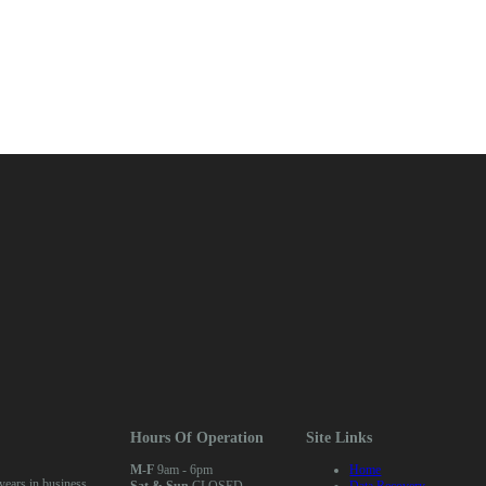
Hours Of Operation
Site Links
M-F
9am - 6pm
Home
ears in business
Sat & Sun
CLOSED
Data Recovery