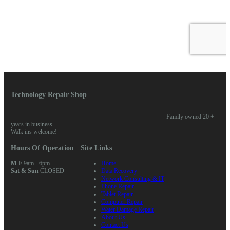
Technology Repair Shop
Family owned 20 +
years in business
Walk ins welcome!
Hours Of Operation
Site Links
M-F
9am - 6pm
Home
Sat & Sun
CLOSED
Data Recovery
Network Consulting & IT
Phone Repair
Tablet Repair
Computer Repair
Water Damage Repair
About Us
Contact Us