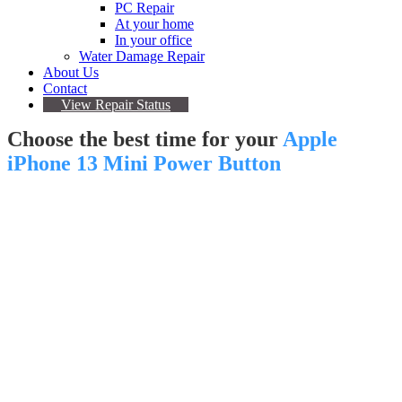
PC Repair
At your home
In your office
Water Damage Repair
About Us
Contact
View Repair Status
Choose the best time for your
Apple
iPhone 13 Mini Power Button