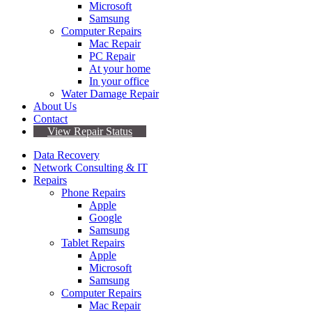
Microsoft
Samsung
Computer Repairs
Mac Repair
PC Repair
At your home
In your office
Water Damage Repair
About Us
Contact
View Repair Status
Data Recovery
Network Consulting & IT
Repairs
Phone Repairs
Apple
Google
Samsung
Tablet Repairs
Apple
Microsoft
Samsung
Computer Repairs
Mac Repair