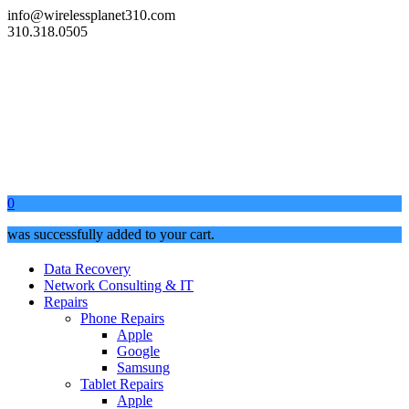
info@wirelessplanet310.com
310.318.0505
0
was successfully added to your cart.
Data Recovery
Network Consulting & IT
Repairs
Phone Repairs
Apple
Google
Samsung
Tablet Repairs
Apple