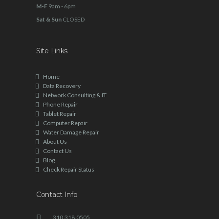
M-F
9am - 6pm
Sat & Sun
CLOSED
Site Links
Home
Data Recovery
Network Consulting & IT
Phone Repair
Tablet Repair
Computer Repair
Water Damage Repair
About Us
Contact Us
Blog
Check Repair Status
Contact Info
310.318.0505