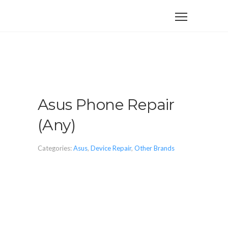
Asus Phone Repair
(Any)
Categories:
Asus
,
Device Repair
,
Other Brands