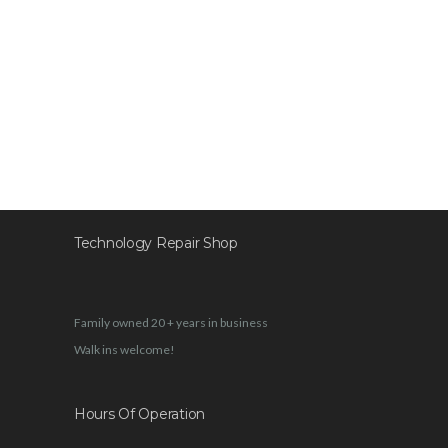
Technology Repair Shop
Family owned 20 + years in business
Walk ins welcome!
Hours Of Operation