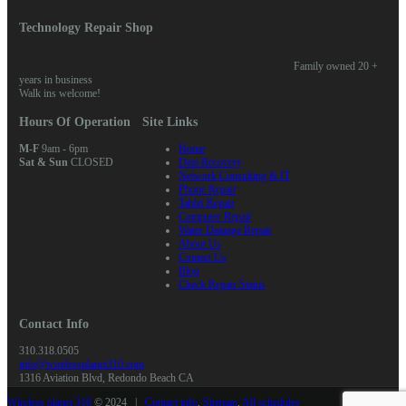
Technology Repair Shop
Family owned 20 +
years in business
Walk ins welcome!
Hours Of Operation
Site Links
M-F
9am - 6pm
Home
Sat & Sun
CLOSED
Data Recovery
Network Consulting & IT
Phone Repair
Tablet Repair
Computer Repair
Water Damage Repair
About Us
Contact Us
Blog
Check Repair Status
Contact Info
310.318.0505
info@wirelessplanet310.com
1316 Aviation Blvd, Redondo Beach CA
Wireless planet 310
© 2024 |
Contact info
,
Sitemap
,
All schedules