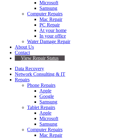
Microsoft
Samsung
Computer Repairs
Mac Repair
PC Repair
At your home
In your office
Water Damage Repair
About Us
Contact
View Repair Status
Data Recovery
Network Consulting & IT
Repairs
Phone Repairs
Apple
Google
Samsung
Tablet Repairs
Apple
Microsoft
Samsung
Computer Repairs
Mac Repair