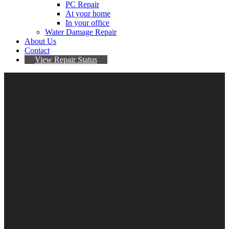
PC Repair
At your home
In your office
Water Damage Repair
About Us
Contact
View Repair Status
iPad Tempered Screen
Protector 2/3/4
$
24.95
iPad Tempered Screen Protector 2/3/4 quantity
Add to cart
Categories:
Apple
,
iPad 2/3/4