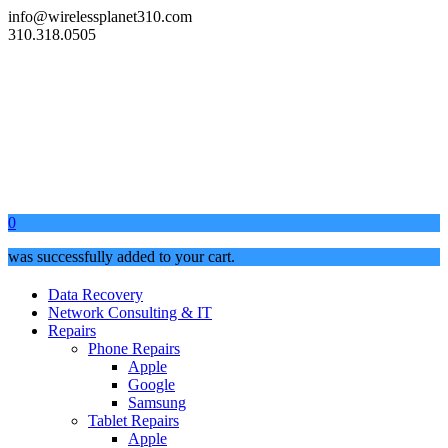
info@wirelessplanet310.com
310.318.0505
0
was successfully added to your cart.
Data Recovery
Network Consulting & IT
Repairs
Phone Repairs
Apple
Google
Samsung
Tablet Repairs
Apple