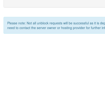
Please note: Not all unblock requests will be successful as it is d
need to contact the server owner or hosting provider for further in