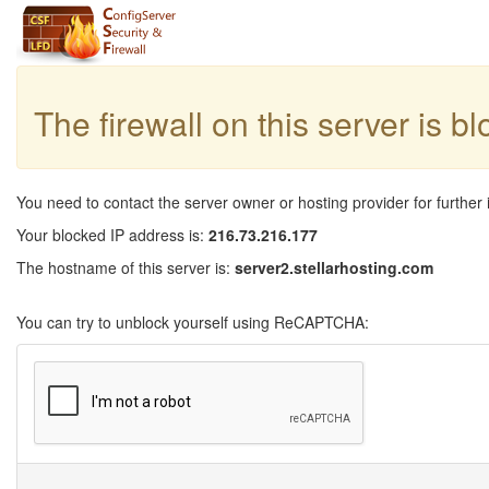
The firewall on this server is b
You need to contact the server owner or hosting provider for further 
Your blocked IP address is:
216.73.216.177
The hostname of this server is:
server2.stellarhosting.com
You can try to unblock yourself using ReCAPTCHA: