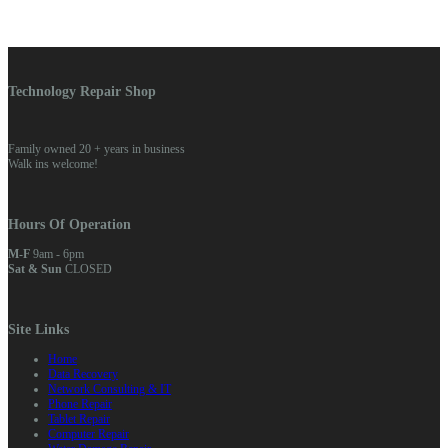
Technology Repair Shop
Family owned 20 + years in business
Walk ins welcome!
Hours Of Operation
M-F
9am - 6pm
Sat & Sun
CLOSED
Site Links
Home
Data Recovery
Network Consulting & IT
Phone Repair
Tablet Repair
Computer Repair