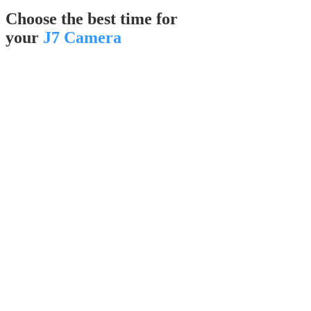
Choose the best time for
your
J7 Camera