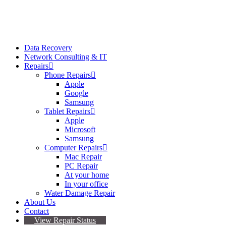
Data Recovery
Network Consulting & IT
Repairs
Phone Repairs
Apple
Google
Samsung
Tablet Repairs
Apple
Microsoft
Samsung
Computer Repairs
Mac Repair
PC Repair
At your home
In your office
Water Damage Repair
About Us
Contact
View Repair Status