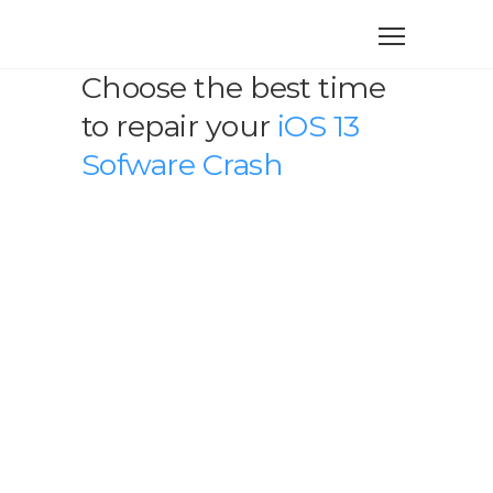
Choose the best time
to repair your
iOS 13
Sofware Crash