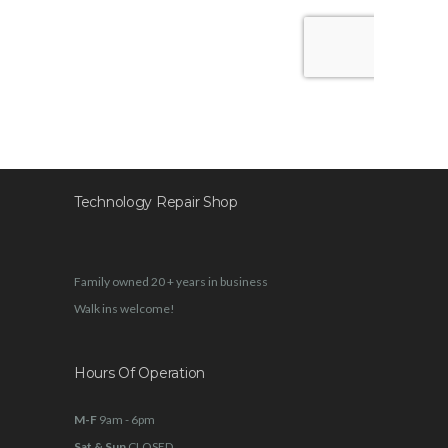
Technology Repair Shop
Family owned 20 + years in business
Walk ins welcome!
Hours Of Operation
M-F
9am - 6pm
Sat & Sun
CLOSED