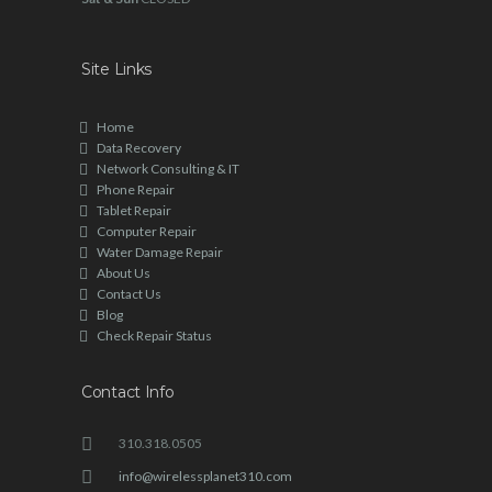
Site Links
Home
Data Recovery
Network Consulting & IT
Phone Repair
Tablet Repair
Computer Repair
Water Damage Repair
About Us
Contact Us
Blog
Check Repair Status
Contact Info
310.318.0505
info@wirelessplanet310.com