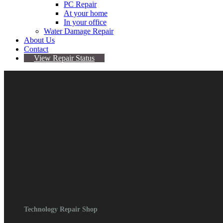
PC Repair
At your home
In your office
Water Damage Repair
About Us
Contact
View Repair Status
Galaxy Z Series Repair
$
0.00
Contact For Quote
Categories:
Device Repair
,
Galaxy
,
Samsung
,
Z
Series
Technology Repair Shop