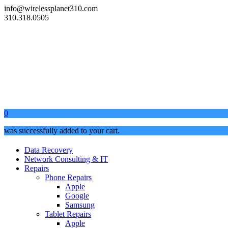
info@wirelessplanet310.com
310.318.0505
0
was successfully added to your cart.
Data Recovery
Network Consulting & IT
Repairs
Phone Repairs
Apple
Google
Samsung
Tablet Repairs
Apple