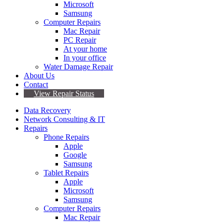
Microsoft
Samsung
Computer Repairs
Mac Repair
PC Repair
At your home
In your office
Water Damage Repair
About Us
Contact
View Repair Status
Data Recovery
Network Consulting & IT
Repairs
Phone Repairs
Apple
Google
Samsung
Tablet Repairs
Apple
Microsoft
Samsung
Computer Repairs
Mac Repair