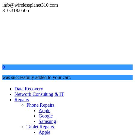
info@wirelessplanet310.com
310.318.0505
0
was successfully added to your cart.
Data Recovery
Network Consulting & IT
Repairs
Phone Repairs
Apple
Google
Samsung
Tablet Repairs
Apple