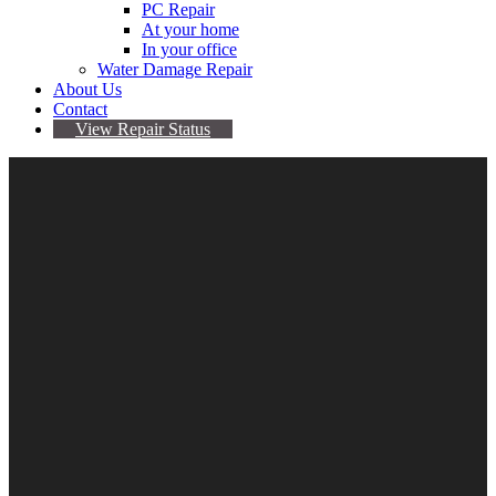
PC Repair
At your home
In your office
Water Damage Repair
About Us
Contact
View Repair Status
Samsung Internal 250GB
SSD
$
99.95
Samsung
Internal
Add to cart
250GB
Category:
Hard drives
SSD