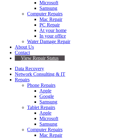
Microsoft
Samsung
Computer Repairs
Mac Repair
PC Repair
At your home
In your office
Water Damage Repair
About Us
Contact
View Repair Status
Data Recovery
Network Consulting & IT
Repairs
Phone Repairs
Apple
Google
Samsung
Tablet Repairs
Apple
Microsoft
Samsung
Computer Repairs
Mac Repair