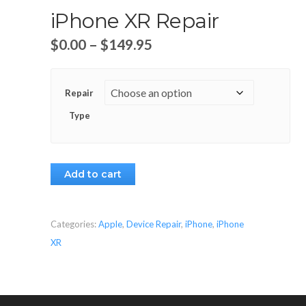
iPhone XR Repair
$
0.00
–
$
149.95
Repair
Type
Add to cart
Categories:
Apple
,
Device Repair
,
iPhone
,
iPhone
XR