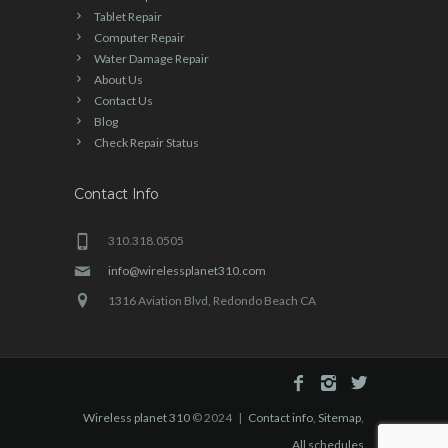
Tablet Repair
Computer Repair
Water Damage Repair
About Us
Contact Us
Blog
Check Repair Status
Contact Info
310.318.0505
info@wirelessplanet310.com
1316 Aviation Blvd, Redondo Beach CA
Wireless planet 310
© 2024 |
Contact info
,
Sitemap
,
All schedules