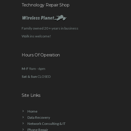
Technology Repair Shop
Family owned 20 + years in business
Walk ins welcome!
Hours Of Operation
M-F
9am - 6pm
Sat & Sun
CLOSED
Site Links
Home
Data Recovery
Network Consulting & IT
Phone Repair