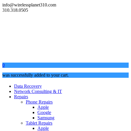
info@wirelessplanet310.com
310.318.0505
0
was successfully added to your cart.
Data Recovery
Network Consulting & IT
Repairs
Phone Repairs
Apple
Google
Samsung
Tablet Repairs
Apple