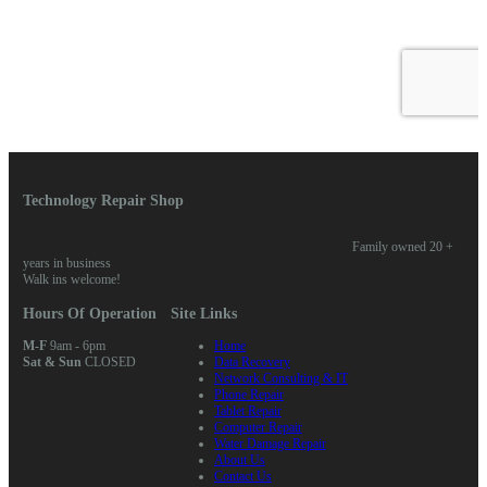
Technology Repair Shop
Family owned 20 +
years in business
Walk ins welcome!
Hours Of Operation
Site Links
M-F
9am - 6pm
Home
Sat & Sun
CLOSED
Data Recovery
Network Consulting & IT
Phone Repair
Tablet Repair
Computer Repair
Water Damage Repair
About Us
Contact Us