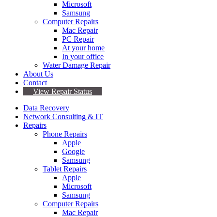
Microsoft
Samsung
Computer Repairs
Mac Repair
PC Repair
At your home
In your office
Water Damage Repair
About Us
Contact
View Repair Status
Data Recovery
Network Consulting & IT
Repairs
Phone Repairs
Apple
Google
Samsung
Tablet Repairs
Apple
Microsoft
Samsung
Computer Repairs
Mac Repair