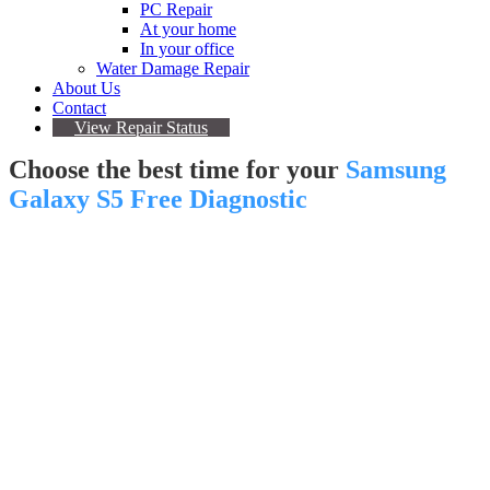
PC Repair
At your home
In your office
Water Damage Repair
About Us
Contact
View Repair Status
Choose the best time for your
Samsung
Galaxy S5 Free Diagnostic