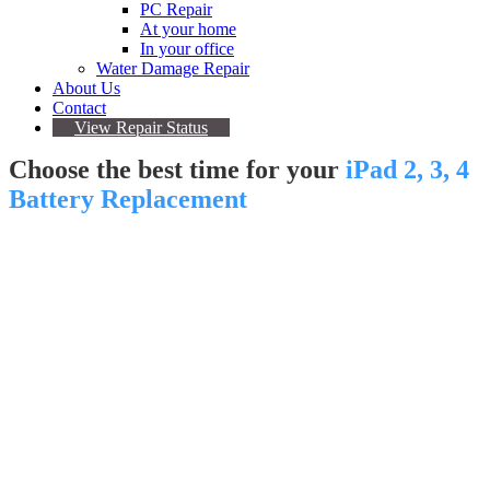
PC Repair
At your home
In your office
Water Damage Repair
About Us
Contact
View Repair Status
Choose the best time for your
iPad 2, 3, 4
Battery Replacement