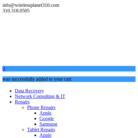
info@wirelessplanet310.com
310.318.0505
0
was successfully added to your cart.
Data Recovery
Network Consulting & IT
Repairs
Phone Repairs
Apple
Google
Samsung
Tablet Repairs
Apple