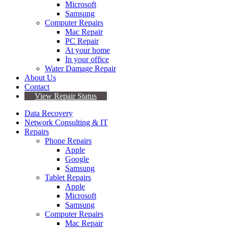
Microsoft
Samsung
Computer Repairs
Mac Repair
PC Repair
At your home
In your office
Water Damage Repair
About Us
Contact
View Repair Status
Data Recovery
Network Consulting & IT
Repairs
Phone Repairs
Apple
Google
Samsung
Tablet Repairs
Apple
Microsoft
Samsung
Computer Repairs
Mac Repair