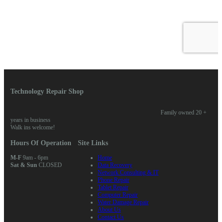
Technology Repair Shop
Family owned 20 +
years in business
Walk ins welcome!
Hours Of Operation
Site Links
M-F
9am - 6pm
Home
Sat & Sun
CLOSED
Data Recovery
Network Consulting & IT
Phone Repair
Tablet Repair
Computer Repair
Water Damage Repair
About Us
Contact Us