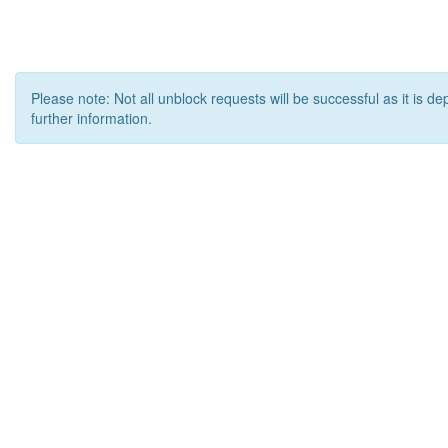
Please note: Not all unblock requests will be successful as it is d
further information.