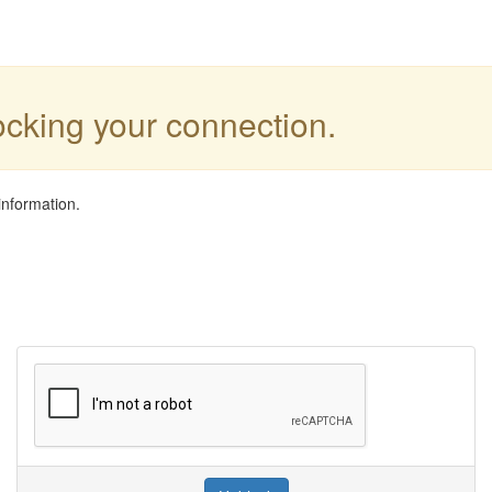
locking your connection.
information.