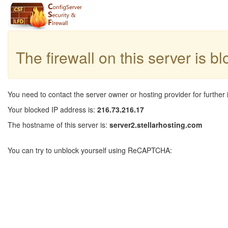
The firewall on this server is b
You need to contact the server owner or hosting provider for further 
Your blocked IP address is:
216.73.216.17
The hostname of this server is:
server2.stellarhosting.com
You can try to unblock yourself using ReCAPTCHA: