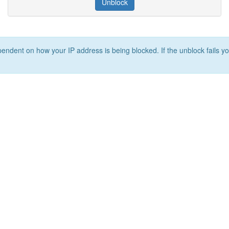
Unblock
ependent on how your IP address is being blocked. If the unblock fails yo