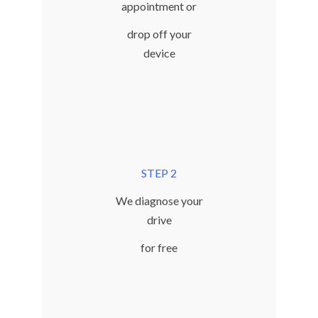
appointment or
drop off your
device
STEP 2
We diagnose your
drive
for free