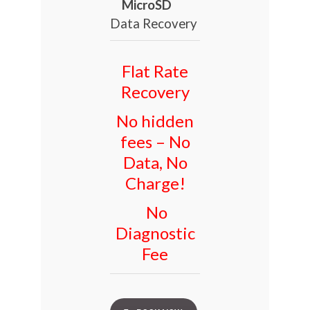
MicroSD
Data Recovery
Flat Rate
Recovery
No hidden
fees – No
Data, No
Charge!
No
Diagnostic
Fee