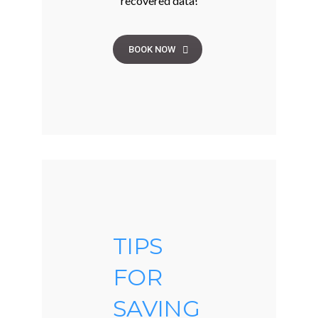
recovered data!
BOOK NOW
TIPS
FOR
SAVING