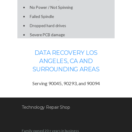
No Power / Not Spinning
Failed Spindle
Dropped hard drives
Severe PCB damage
DATA RECOVERY LOS
ANGELES, CA AND
SURROUNDING AREAS
Serving 90045, 90293, and 90094
Technology Repair Shop
Family owned 20 + years in business