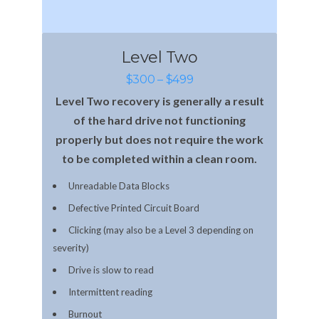
Level Two
$300 – $499
Level Two recovery is generally a result
of the hard drive not functioning
properly but does not require the work
to be completed within a clean room.
Unreadable Data Blocks
Defective Printed Circuit Board
Clicking (may also be a Level 3 depending on
severity)
Drive is slow to read
Intermittent reading
Burnout