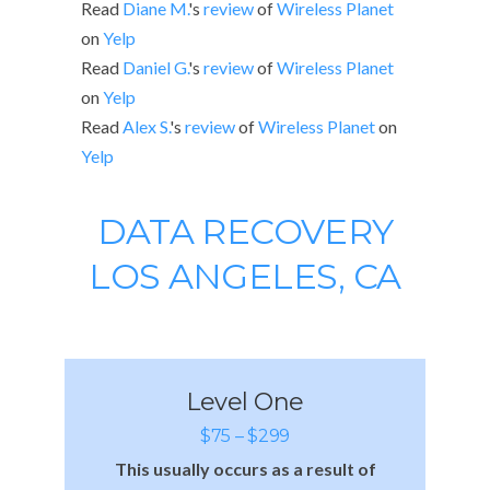
Read
Diane M.
's
review
of
Wireless Planet
on
Yelp
Read
Daniel G.
's
review
of
Wireless Planet
on
Yelp
Read
Alex S.
's
review
of
Wireless Planet
on
Yelp
DATA RECOVERY
LOS ANGELES, CA
Level One
$75 – $299
This usually occurs as a result of