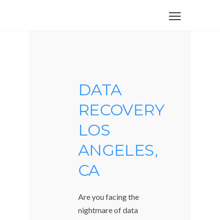
DATA
RECOVERY
LOS
ANGELES,
CA
Are you facing the
nightmare of data