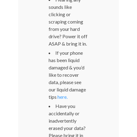
sounds like
clicking or
scraping coming
from your hard
drive? Power it off
ASAP & bring it in.
If your phone
has been liquid
damaged & you’d
like to recover
data, please see
our liquid damage
tips
here.
Have you
accidentally or
inadvertently
erased your data?
Please bring it in