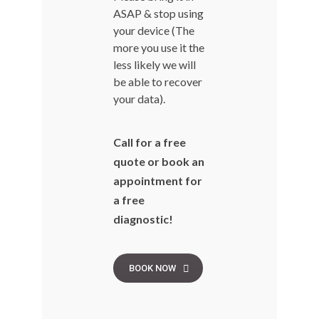
ASAP & stop using
your device (The
more you use it the
less likely we will
be able to recover
your data).
Call for a free
quote or book an
appointment for
a free
diagnostic!
BOOK NOW