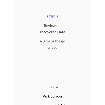
STEP 3
Review the
recovered Data
& give us the go
ahead
STEP 4
Pick up your