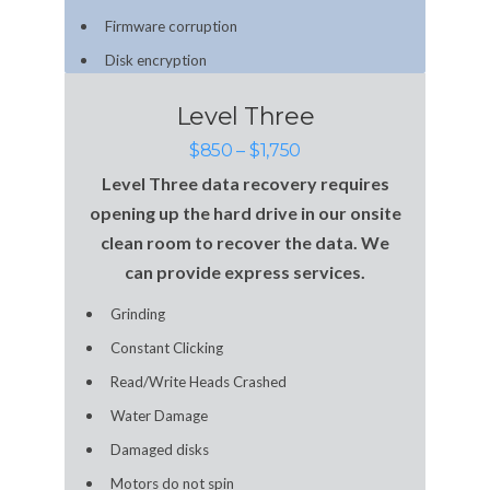
Firmware corruption
Disk encryption
Level Three
$850 – $1,750
Level Three data recovery requires
opening up the hard drive in our onsite
clean room to recover the data. We
can provide express services.
Grinding
Constant Clicking
Read/Write Heads Crashed
Water Damage
Damaged disks
Motors do not spin