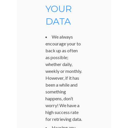
YOUR
DATA
We always
encourage your to
back up as often
as possible;
whether daily,
weekly or monthly.
However, if it has
been a while and
something
happens, don’t
worry! We have a
high success rate
for retrieving data.
Hearing any