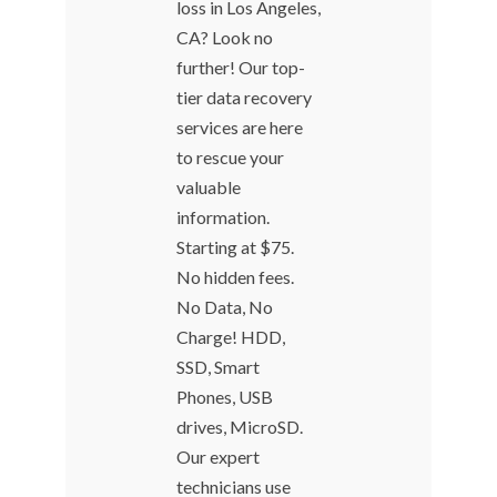
loss in Los Angeles,
CA? Look no
further! Our top-
tier data recovery
services are here
to rescue your
valuable
information.
Starting at $75.
No hidden fees.
No Data, No
Charge! HDD,
SSD, Smart
Phones, USB
drives, MicroSD.
Our expert
technicians use