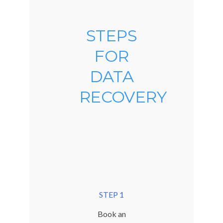
STEPS
FOR
DATA
RECOVERY
STEP 1
Book an