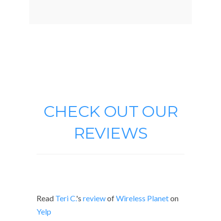
CHECK OUT OUR
REVIEWS
Read
Teri C.
's
review
of
Wireless Planet
on
Yelp