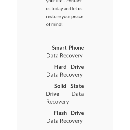
your life – contact
us today and let us
restore your peace
of mind!
Smart Phon
e
Data Recovery
Hard Drive
Data Recovery
Solid State
Drive
Data
Recovery
Flash Drive
Data Recovery