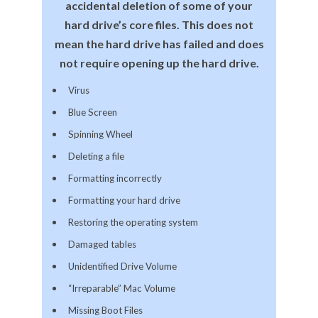
accidental deletion of some of your
hard drive’s core files. This does not
mean the hard drive has failed and does
not require opening up the hard drive.
Virus
Blue Screen
Spinning Wheel
Deleting a file
Formatting incorrectly
Formatting your hard drive
Restoring the operating system
Damaged tables
Unidentified Drive Volume
“Irreparable” Mac Volume
Missing Boot Files