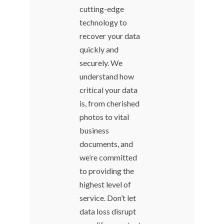
cutting-edge
technology to
recover your data
quickly and
securely. We
understand how
critical your data
is, from cherished
photos to vital
business
documents, and
we’re committed
to providing the
highest level of
service. Don’t let
data loss disrupt