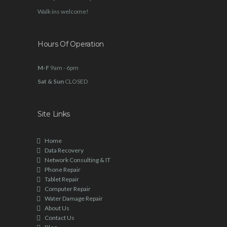
Walk ins welcome!
Hours Of Operation
M-F
9am - 6pm
Sat & Sun
CLOSED
Site Links
Home
Data Recovery
Network Consulting & IT
Phone Repair
Tablet Repair
Computer Repair
Water Damage Repair
About Us
Contact Us