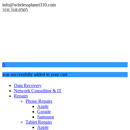
info@wirelessplanet310.com
310.318.0505
0
was successfully added to your cart.
Data Recovery
Network Consulting & IT
Repairs
Phone Repairs
Apple
Google
Samsung
Tablet Repairs
Apple