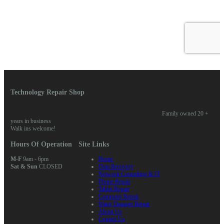
Technology Repair Shop
Family owned 20 +
years in business
Walk ins welcome!
Hours Of Operation
Site Links
M-F
9am - 6pm
Home
Sat & Sun
CLOSED
Data Recovery
Network Consulting & IT
Phone Repair
Tablet Repair
Computer Repair
Water Damage Repair
About Us
Contact Us