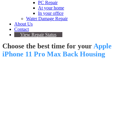
PC Repair
At your home
In your office
Water Damage Repair
About Us
Contact
View Repair Status
Choose the best time for your
Apple
iPhone 11 Pro Max Back Housing