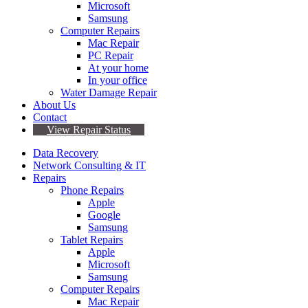
Microsoft
Samsung
Computer Repairs
Mac Repair
PC Repair
At your home
In your office
Water Damage Repair
About Us
Contact
View Repair Status
Data Recovery
Network Consulting & IT
Repairs
Phone Repairs
Apple
Google
Samsung
Tablet Repairs
Apple
Microsoft
Samsung
Computer Repairs
Mac Repair