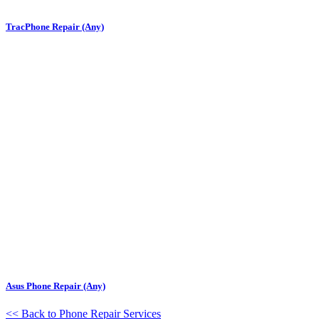
TracPhone Repair (Any)
Asus Phone Repair (Any)
<< Back to Phone Repair Services