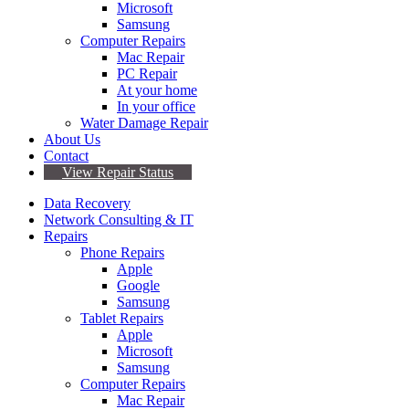
Microsoft
Samsung
Computer Repairs
Mac Repair
PC Repair
At your home
In your office
Water Damage Repair
About Us
Contact
View Repair Status
Data Recovery
Network Consulting & IT
Repairs
Phone Repairs
Apple
Google
Samsung
Tablet Repairs
Apple
Microsoft
Samsung
Computer Repairs
Mac Repair