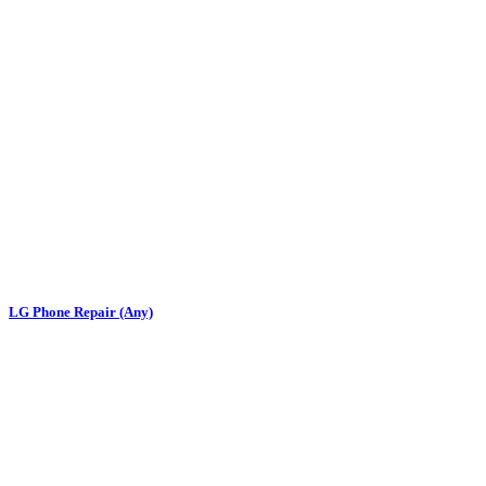
LG Phone Repair (Any)