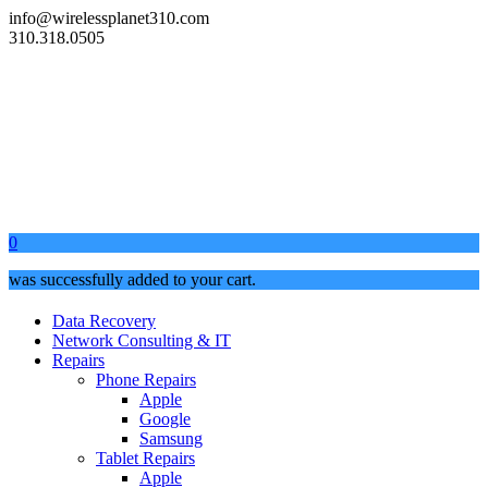
info@wirelessplanet310.com
310.318.0505
0
was successfully added to your cart.
Data Recovery
Network Consulting & IT
Repairs
Phone Repairs
Apple
Google
Samsung
Tablet Repairs
Apple