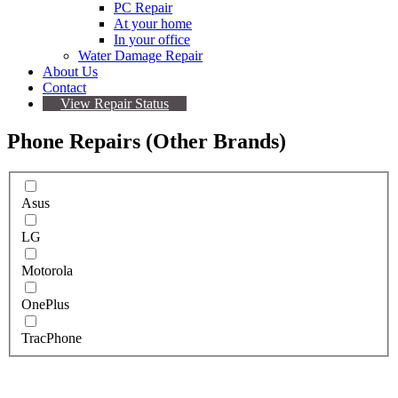
PC Repair
At your home
In your office
Water Damage Repair
About Us
Contact
View Repair Status
Phone Repairs (Other Brands)
Asus
LG
Motorola
OnePlus
TracPhone