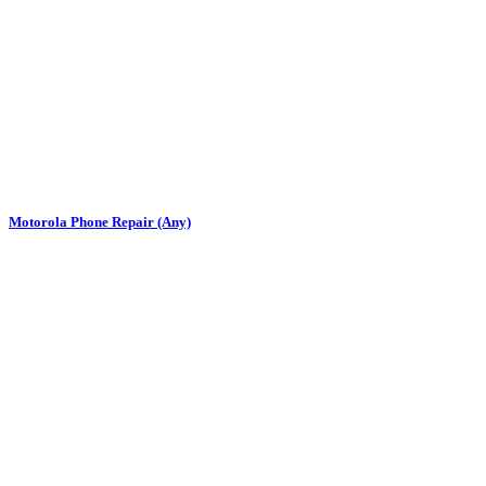
Motorola Phone Repair (Any)