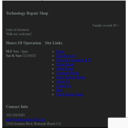
Technology Repair Shop
Family owned 20 +
years in business
Walk ins welcome!
Hours Of Operation
Site Links
M-F
9am - 6pm
Home
Sat & Sun
CLOSED
Data Recovery
Network Consulting & IT
Phone Repair
Tablet Repair
Computer Repair
Water Damage Repair
About Us
Contact Us
Blog
Check Repair Status
Contact Info
310.318.0505
info@wirelessplanet310.com
1316 Aviation Blvd, Redondo Beach CA