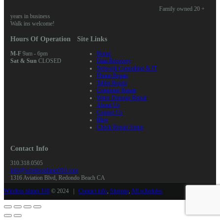
Family owned 20 +
years in business
Walk ins welcome!
Hours Of Operation
Site Links
M-F
9am - 6pm
Home
Sat & Sun
CLOSED
Data Recovery
Network Consulting & IT
Phone Repair
Tablet Repair
Computer Repair
Water Damage Repair
About Us
Contact Us
Blog
Check Repair Status
Contact Info
310.318.0505
info@wirelessplanet310.com
1316 Aviation Blvd, Redondo Beach CA
Wireless planet 310
© 2024 |
Contact info
,
Sitemap
,
All schedules