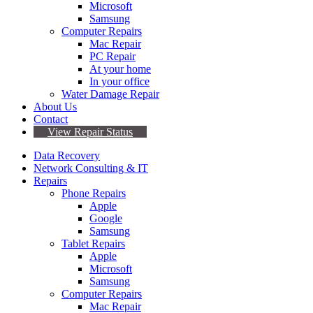
Microsoft
Samsung
Computer Repairs
Mac Repair
PC Repair
At your home
In your office
Water Damage Repair
About Us
Contact
View Repair Status
Data Recovery
Network Consulting & IT
Repairs
Phone Repairs
Apple
Google
Samsung
Tablet Repairs
Apple
Microsoft
Samsung
Computer Repairs
Mac Repair