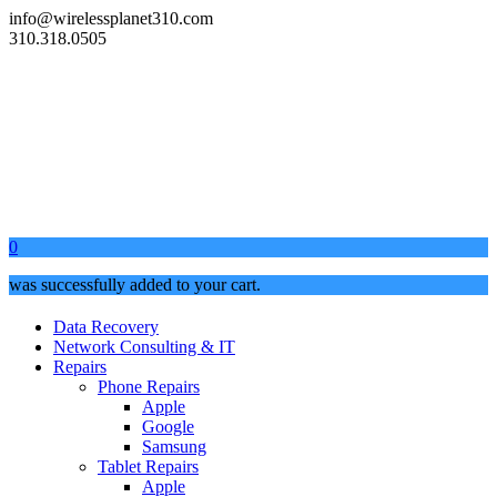
info@wirelessplanet310.com
310.318.0505
0
was successfully added to your cart.
Data Recovery
Network Consulting & IT
Repairs
Phone Repairs
Apple
Google
Samsung
Tablet Repairs
Apple