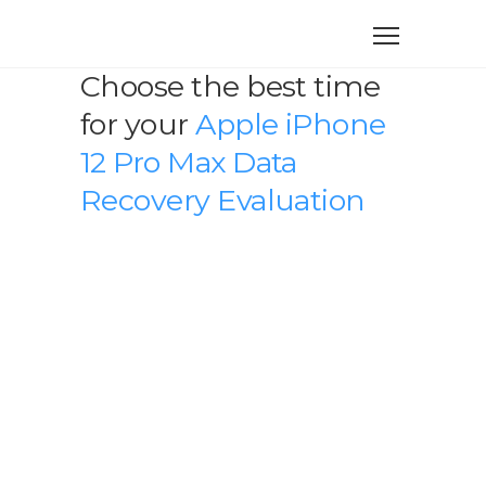
Choose the best time
for your
Apple iPhone
12 Pro Max Data
Recovery Evaluation