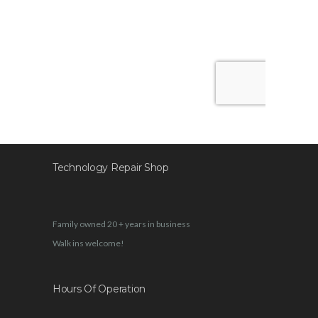
Technology Repair Shop
Family owned 20 + years in business
Walk ins welcome!
Hours Of Operation