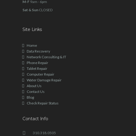
M-F
9am - 6pm
Sat & Sun
CLOSED
Site Links
Home
Data Recovery
Network Consulting & IT
Phone Repair
Tablet Repair
Computer Repair
Water Damage Repair
About Us
Contact Us
Blog
Check Repair Status
Contact Info
310.318.0505