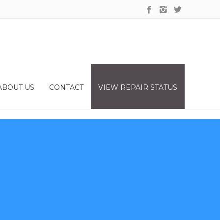
ABOUT US
CONTACT
VIEW REPAIR STATUS