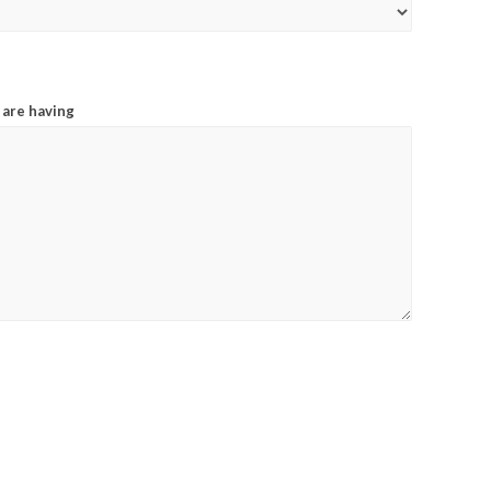
 are having