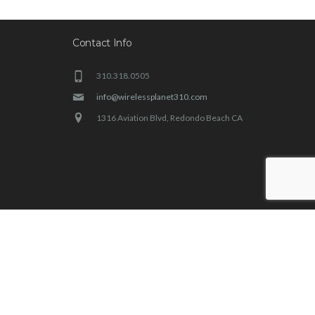
Contact Info
310.318.0505
info@wirelessplanet310.com
1316 Aviation Blvd, Redondo Beach CA