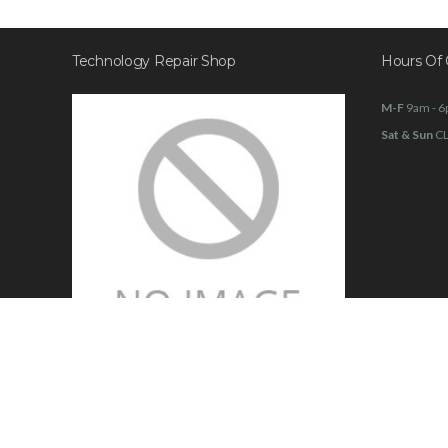
Technology Repair Shop
Hours Of 
M-F
9am - 
Sat & Sun
C
Family owned 20 + years in business
Walk ins welcome!