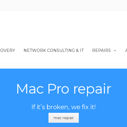
COVERY
NETWORK CONSULTING & IT
REPAIRS
Mac Pro repair
If it’s broken, we fix it!
mac repair