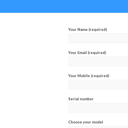
Your Name (required)
Your Email (required)
Your Mobile (required)
Serial number
Choose your model