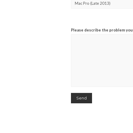
Please describe the problem you