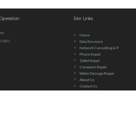
Operation
Site Links
6pm
Home
LOSED
Data Recovery
Network Consulting & IT
Phone Repair
Tablet Repair
Computer Repair
Water Damage Repair
About Us
Contact Us
Blog
Check Repair Status