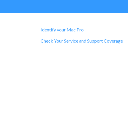
Identify your Mac Pro
Check Your Service and Support Coverage