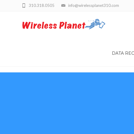
310.318.0505
info@wirelessplanet310.com
DATA RE