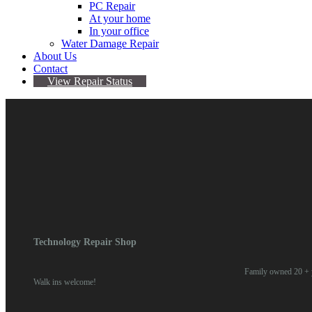
PC Repair
At your home
In your office
Water Damage Repair
About Us
Contact
View Repair Status
LG Phone Repair (Any)
Categories:
Device Repair
,
LG
,
Other Brands
Technology Repair Shop
Family owned 20 + y
Walk ins welcome!