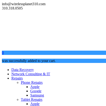
info@wirelessplanet310.com
310.318.0505
0
was successfully added to your cart.
Data Recovery
Network Consulting & IT
Repairs
Phone Repairs
Apple
Google
Samsung
Tablet Repairs
Apple