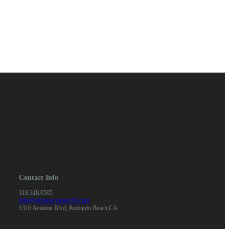
Contact Info
310.318.0505
info@wirelessplanet310.com
1316 Aviation Blvd, Redondo Beach CA