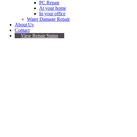
PC Repair
At your home
In your office
Water Damage Repair
About Us
Contact
View Repair Status