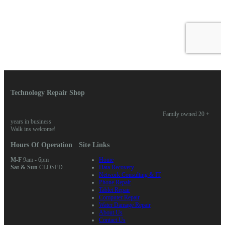
Technology Repair Shop
Family owned 20 +
years in business
Walk ins welcome!
Hours Of Operation
Site Links
M-F
9am - 6pm
Home
Sat & Sun
CLOSED
Data Recovery
Network Consulting & IT
Phone Repair
Tablet Repair
Computer Repair
Water Damage Repair
About Us
Contact Us