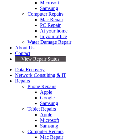
Microsoft
Samsung
Computer Repairs
Mac Repair
PC Repair
At your home
In your office
Water Damage Repair
About Us
Contact
View Repair Status
Data Recovery
Network Consulting & IT
Repairs
Phone Repairs
Apple
Google
Samsung
Tablet Repairs
Apple
Microsoft
Samsung
Computer Repairs
Mac Repair