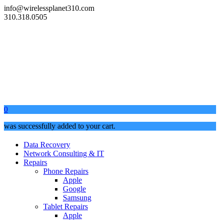
info@wirelessplanet310.com
310.318.0505
0
was successfully added to your cart.
Data Recovery
Network Consulting & IT
Repairs
Phone Repairs
Apple
Google
Samsung
Tablet Repairs
Apple