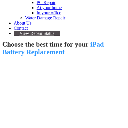
PC Repair
At your home
In your office
Water Damage Repair
About Us
Contact
View Repair Status
Choose the best time for your
iPad
Battery Replacement