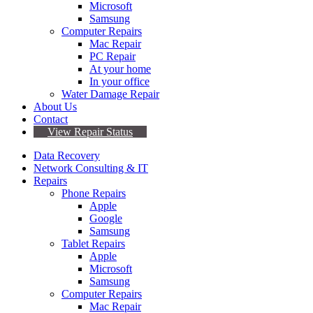
Microsoft
Samsung
Computer Repairs
Mac Repair
PC Repair
At your home
In your office
Water Damage Repair
About Us
Contact
View Repair Status
Data Recovery
Network Consulting & IT
Repairs
Phone Repairs
Apple
Google
Samsung
Tablet Repairs
Apple
Microsoft
Samsung
Computer Repairs
Mac Repair