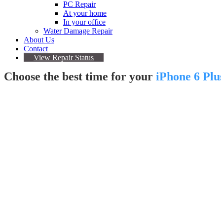
PC Repair
At your home
In your office
Water Damage Repair
About Us
Contact
View Repair Status
Choose the best time for your
iPhone 6 Plu