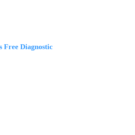
s Free Diagnostic