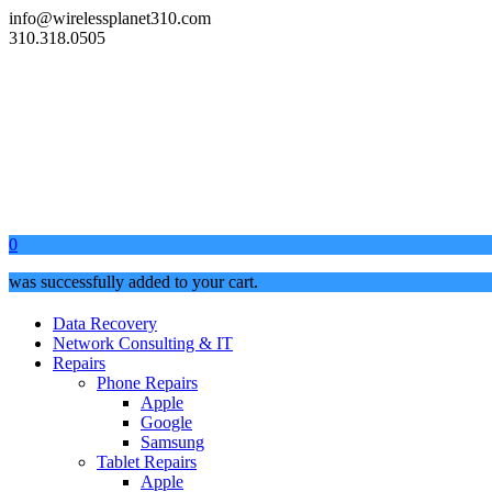
info@wirelessplanet310.com
310.318.0505
0
was successfully added to your cart.
Data Recovery
Network Consulting & IT
Repairs
Phone Repairs
Apple
Google
Samsung
Tablet Repairs
Apple