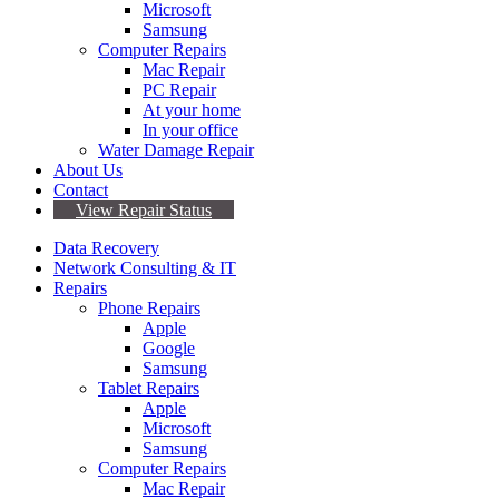
Microsoft
Samsung
Computer Repairs
Mac Repair
PC Repair
At your home
In your office
Water Damage Repair
About Us
Contact
View Repair Status
Data Recovery
Network Consulting & IT
Repairs
Phone Repairs
Apple
Google
Samsung
Tablet Repairs
Apple
Microsoft
Samsung
Computer Repairs
Mac Repair