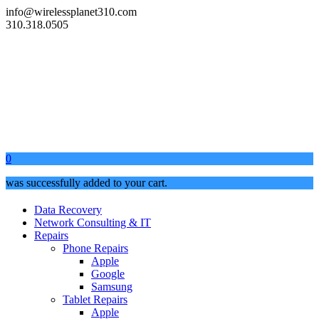
info@wirelessplanet310.com
310.318.0505
0
was successfully added to your cart.
Data Recovery
Network Consulting & IT
Repairs
Phone Repairs
Apple
Google
Samsung
Tablet Repairs
Apple