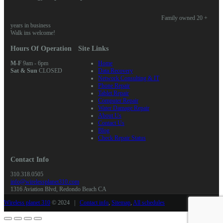
Family owned 20 +
years in business
Walk ins welcome!
Hours Of Operation
Site Links
M-F
9am - 6pm
Home
Sat & Sun
CLOSED
Data Recovery
Network Consulting & IT
Phone Repair
Tablet Repair
Computer Repair
Water Damage Repair
About Us
Contact Us
Blog
Check Repair Status
Contact Info
310.318.0505
info@wirelessplanet310.com
1316 Aviation Blvd, Redondo Beach CA
Wireless planet 310
© 2024 |
Contact info
,
Sitemap
,
All schedules