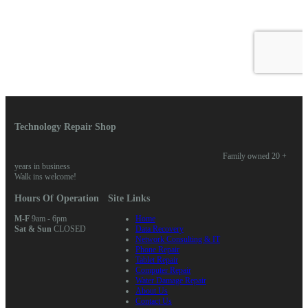
Technology Repair Shop
Family owned 20 +
years in business
Walk ins welcome!
Hours Of Operation
Site Links
M-F
9am - 6pm
Home
Sat & Sun
CLOSED
Data Recovery
Network Consulting & IT
Phone Repair
Tablet Repair
Computer Repair
Water Damage Repair
About Us
Contact Us