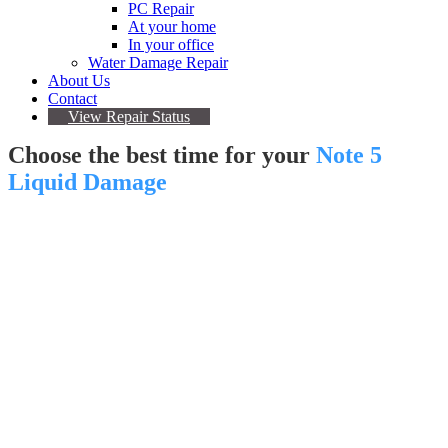
PC Repair
At your home
In your office
Water Damage Repair
About Us
Contact
View Repair Status
Choose the best time for your
Note 5
Liquid Damage