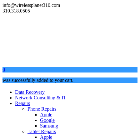
info@wirelessplanet310.com
310.318.0505
0
was successfully added to your cart.
Data Recovery
Network Consulting & IT
Repairs
Phone Repairs
Apple
Google
Samsung
Tablet Repairs
Apple