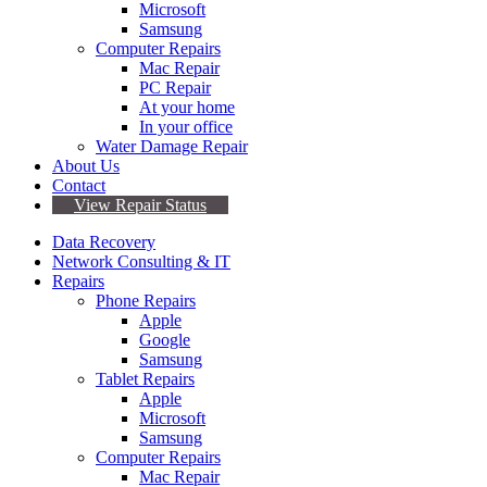
Microsoft
Samsung
Computer Repairs
Mac Repair
PC Repair
At your home
In your office
Water Damage Repair
About Us
Contact
View Repair Status
Data Recovery
Network Consulting & IT
Repairs
Phone Repairs
Apple
Google
Samsung
Tablet Repairs
Apple
Microsoft
Samsung
Computer Repairs
Mac Repair