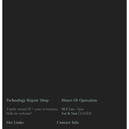
April 2018
March 2018
February 2018
January 2018
Categories
Blog
News
Meta
Log in
Entries feed
Comments feed
WordPress.org
Home
/ Keywords / microsoft
Technology Repair Shop
Hours Of Operation
Family owned 20 + years in business
M-F
9am - 6pm
Walk ins welcome!
Sat & Sun
CLOSED
Site Links
Contact Info