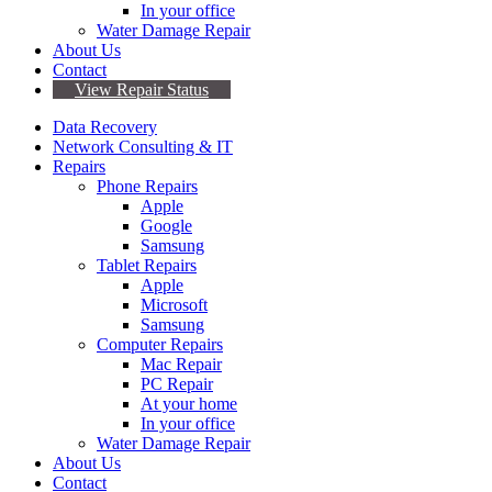
In your office
Water Damage Repair
About Us
Contact
View Repair Status
Data Recovery
Network Consulting & IT
Repairs
Phone Repairs
Apple
Google
Samsung
Tablet Repairs
Apple
Microsoft
Samsung
Computer Repairs
Mac Repair
PC Repair
At your home
In your office
Water Damage Repair
About Us
Contact