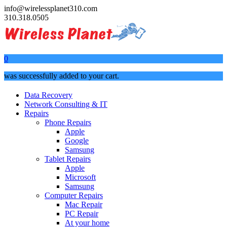
info@wirelessplanet310.com
310.318.0505
0
was successfully added to your cart.
Data Recovery
Network Consulting & IT
Repairs
Phone Repairs
Apple
Google
Samsung
Tablet Repairs
Apple
Microsoft
Samsung
Computer Repairs
Mac Repair
PC Repair
At your home