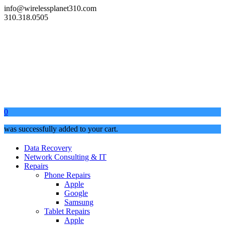
info@wirelessplanet310.com
310.318.0505
0
was successfully added to your cart.
Data Recovery
Network Consulting & IT
Repairs
Phone Repairs
Apple
Google
Samsung
Tablet Repairs
Apple