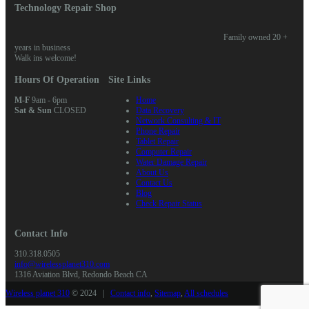
Technology Repair Shop
Family owned 20 +
years in business
Walk ins welcome!
Hours Of Operation
Site Links
M-F
9am - 6pm
Home
Sat & Sun
CLOSED
Data Recovery
Network Consulting & IT
Phone Repair
Tablet Repair
Computer Repair
Water Damage Repair
About Us
Contact Us
Blog
Check Repair Status
Contact Info
310.318.0505
info@wirelessplanet310.com
1316 Aviation Blvd, Redondo Beach CA
Wireless planet 310
© 2024 |
Contact info
,
Sitemap
,
All schedules