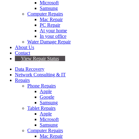
Microsoft
Samsung
Computer Repairs
Mac Repair
PC Repair
At your home
In your office
Water Damage Repair
About Us
Contact
View Repair Status
Data Recovery
Network Consulting & IT
Repairs
Phone Repairs
Apple
Google
Samsung
Tablet Repairs
Apple
Microsoft
Samsung
Computer Repairs
Mac Repair