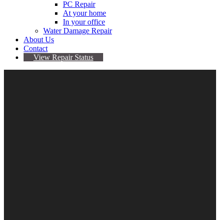
PC Repair
At your home
In your office
Water Damage Repair
About Us
Contact
View Repair Status
iPhone 11 Repair
$
0.00
–
$
189.95
Repair
Clear
Type
Add to cart
Categories:
Apple
,
Device Repair
,
iPhone
,
iPhone
11