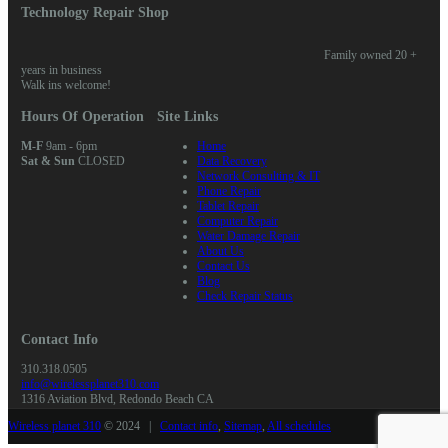
Technology Repair Shop
Family owned 20 +
years in business
Walk ins welcome!
Hours Of Operation
Site Links
M-F
9am - 6pm
Home
Sat & Sun
CLOSED
Data Recovery
Network Consulting & IT
Phone Repair
Tablet Repair
Computer Repair
Water Damage Repair
About Us
Contact Us
Blog
Check Repair Status
Contact Info
310.318.0505
info@wirelessplanet310.com
1316 Aviation Blvd, Redondo Beach CA
Wireless planet 310
© 2024 |
Contact info
,
Sitemap
,
All schedules