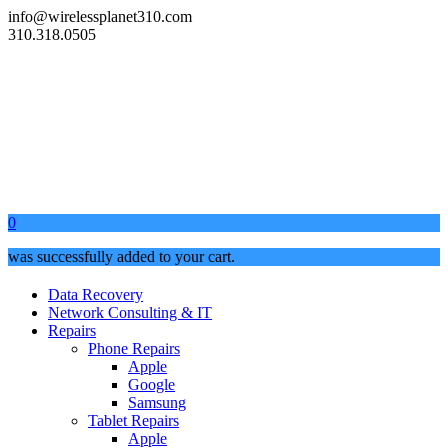
info@wirelessplanet310.com
310.318.0505
0
was successfully added to your cart.
Data Recovery
Network Consulting & IT
Repairs
Phone Repairs
Apple
Google
Samsung
Tablet Repairs
Apple