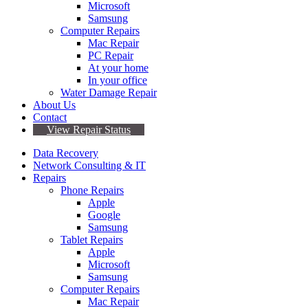
Microsoft
Samsung
Computer Repairs
Mac Repair
PC Repair
At your home
In your office
Water Damage Repair
About Us
Contact
View Repair Status
Data Recovery
Network Consulting & IT
Repairs
Phone Repairs
Apple
Google
Samsung
Tablet Repairs
Apple
Microsoft
Samsung
Computer Repairs
Mac Repair