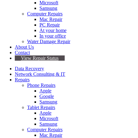
Microsoft
Samsung
Computer Repairs
Mac Repair
PC Repair
At your home
In your office
Water Damage Repair
About Us
Contact
View Repair Status
Data Recovery
Network Consulting & IT
Repairs
Phone Repairs
Apple
Google
Samsung
Tablet Repairs
Apple
Microsoft
Samsung
Computer Repairs
Mac Repair