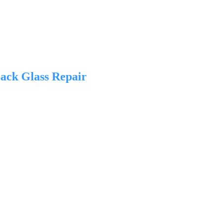
ack Glass Repair