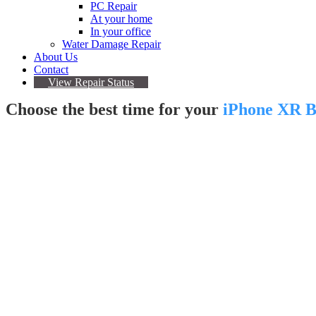
PC Repair
At your home
In your office
Water Damage Repair
About Us
Contact
View Repair Status
Choose the best time for your
iPhone XR B