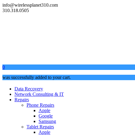
info@wirelessplanet310.com
310.318.0505
0
was successfully added to your cart.
Data Recovery
Network Consulting & IT
Repairs
Phone Repairs
Apple
Google
Samsung
Tablet Repairs
Apple