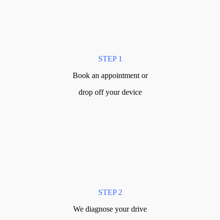
STEP 1
Book an appointment or
drop off your device
STEP 2
We diagnose your drive