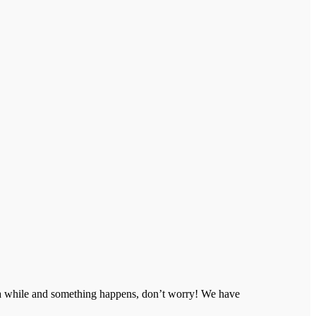
n a while and something happens, don’t worry! We have