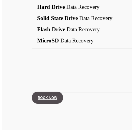
Hard Drive
Data Recovery
Solid State Drive
Data Recovery
Flash Drive
Data Recovery
MicroSD
Data Recovery
BOOK NOW