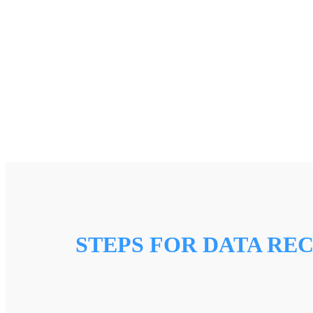
STEPS FOR DATA RE