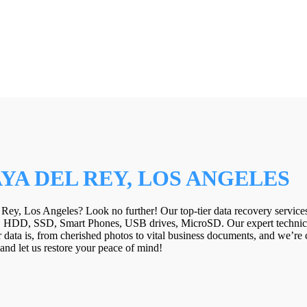
YA DEL REY, LOS ANGELES
 Rey, Los Angeles? Look no further! Our top-tier data recovery services
! HDD, SSD, Smart Phones, USB drives, MicroSD. Our expert technicia
data is, from cherished photos to vital business documents, and we’re c
y and let us restore your peace of mind!