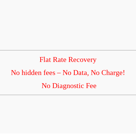
Flat Rate Recovery
No hidden fees – No Data, No Charge!
No Diagnostic Fee