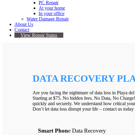
PC Repair
At your home
In your office
Water Damage Repair
About Us
Contact
View Repair Status
DATA RECOVERY PLA
Are you facing the nightmare of data loss in Playa del
Starting at $75. No hidden fees. No Data, No Charge
quickly and securely. We understand how critical your 
Don’t let data loss disrupt your life – contact us toda
Smart Phon
e Data Recovery