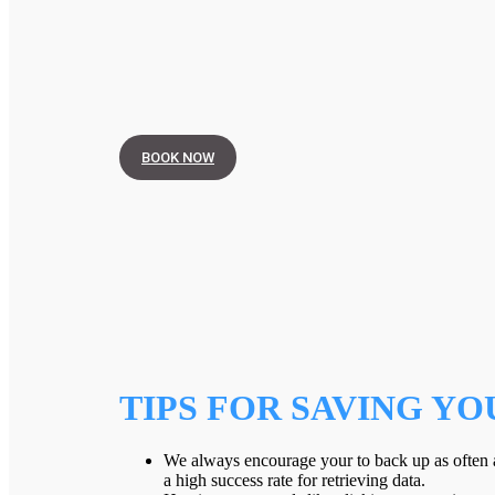
BOOK NOW
TIPS FOR SAVING YO
We always encourage your to back up as often a
a high success rate for retrieving data.