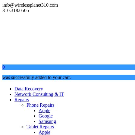
info@wirelessplanet310.com
310.318.0505
0
was successfully added to your cart.
Data Recovery
Network Consulting & IT
Repairs
Phone Repairs
Apple
Google
Samsung
Tablet Repairs
Apple