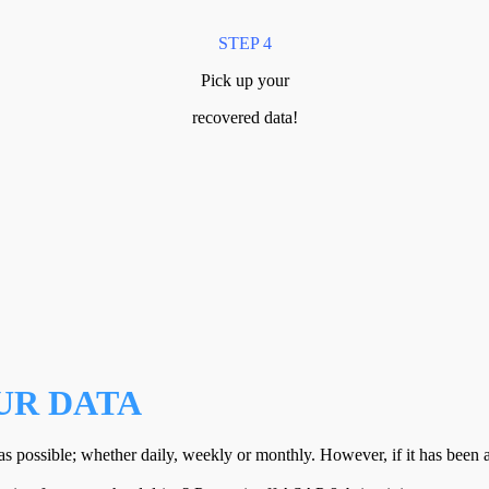
STEP 4
Pick up your
recovered data!
UR DATA
s possible; whether daily, weekly or monthly. However, if it has bee