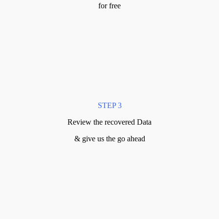
for free
STEP 3
Review the recovered Data
& give us the go ahead