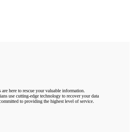
 are here to rescue your valuable information.
ns use cutting-edge technology to recover your data
ommitted to providing the highest level of service.