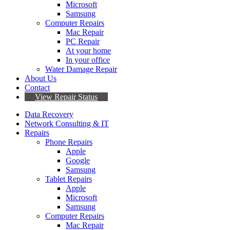
Microsoft
Samsung
Computer Repairs
Mac Repair
PC Repair
At your home
In your office
Water Damage Repair
About Us
Contact
View Repair Status
Data Recovery
Network Consulting & IT
Repairs
Phone Repairs
Apple
Google
Samsung
Tablet Repairs
Apple
Microsoft
Samsung
Computer Repairs
Mac Repair