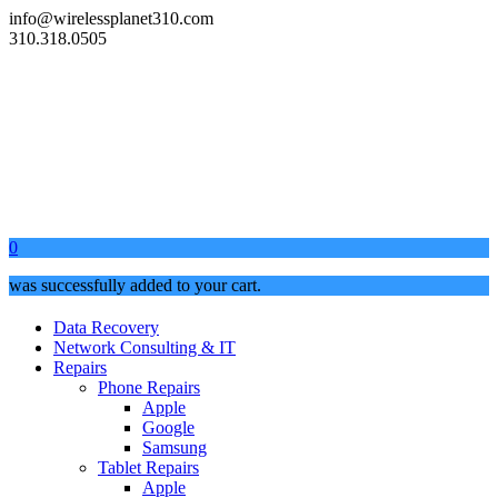
info@wirelessplanet310.com
310.318.0505
0
was successfully added to your cart.
Data Recovery
Network Consulting & IT
Repairs
Phone Repairs
Apple
Google
Samsung
Tablet Repairs
Apple