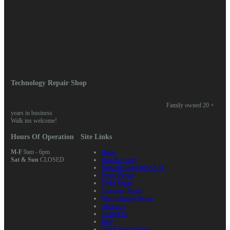
Meta
Log in
Entries feed
Comments feed
WordPress.org
Home
/ Posts tagged “software”
Technology Repair Shop
Family owned 20 +
years in business
Walk ins welcome!
Hours Of Operation
Site Links
M-F
9am - 6pm
Home
Sat & Sun
CLOSED
Data Recovery
Network Consulting & IT
Phone Repair
Tablet Repair
Computer Repair
Water Damage Repair
About Us
Contact Us
Blog
Check Repair Status