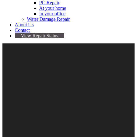
PC Repair
At your home
In your office
Water Damage Repair
About Us
Contact
View Repair Status
5
Jul
Samsung Phones Randomly Send Pics To People
In Your Phone Book
By Sarah
No comments yet
glaxy s9
,
Samsung
,
software