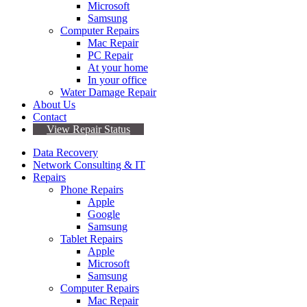
Microsoft
Samsung
Computer Repairs
Mac Repair
PC Repair
At your home
In your office
Water Damage Repair
About Us
Contact
View Repair Status
Data Recovery
Network Consulting & IT
Repairs
Phone Repairs
Apple
Google
Samsung
Tablet Repairs
Apple
Microsoft
Samsung
Computer Repairs
Mac Repair