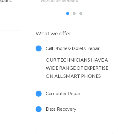
pairs.
Platinum Autohaus Hermosa
Ge
Southbay 
What we offer
Cell Phones-Tablets Repair
OUR TECHNICIANS HAVE A
WIDE RANGE OF EXPERTISE
ON ALL SMART PHONES
Computer Repair
Data Recovery