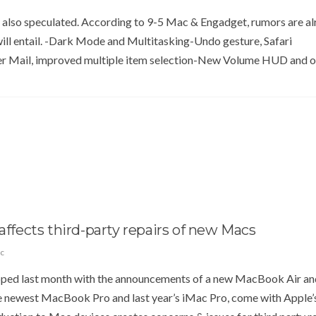
 also speculated. According to 9-5 Mac & Engadget, rumors are a
ill entail. -Dark Mode and Multitasking-Undo gesture, Safari
 Mail, improved multiple item selection-New Volume HUD and o
affects third-party repairs of new Macs
c
ped last month with the announcements of a new MacBook Air an
e newest MacBook Pro and last year’s iMac Pro, come with Apple’