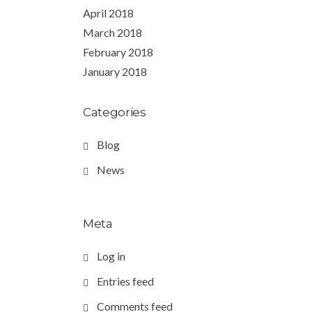
April 2018
March 2018
February 2018
January 2018
Categories
Blog
News
Meta
Log in
Entries feed
Comments feed