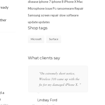
disease
iphone 7
iphone 8
iPhone X
Mac
lready
Microphone issue
Pc
ransomware
Repair
Samsung
screen repair
slow
software
ther
update
updates
Shop tags
Microsoft
Surface
What clients say
"On extremely short notice,
"T
Wireless 310 came up with the
Fa
fix for my damaged iPhone X. "
po
pe
d a
s
Lindsay Ford