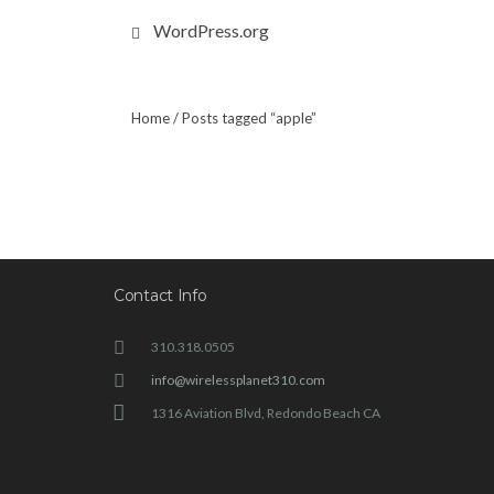
WordPress.org
Home
/ Posts tagged “apple”
Contact Info
310.318.0505
info@wirelessplanet310.com
1316 Aviation Blvd, Redondo Beach CA