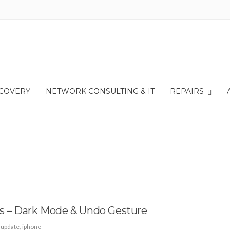
ECOVERY
NETWORK CONSULTING & IT
REPAIRS
s – Dark Mode & Undo Gesture
 update
,
iphone