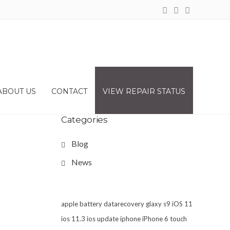
ABOUT US
CONTACT
VIEW REPAIR STATUS
Categories
Blog
News
apple
battery
datarecovery
glaxy s9
iOS 11
ios 11.3
ios update
iphone
iPhone 6 touch