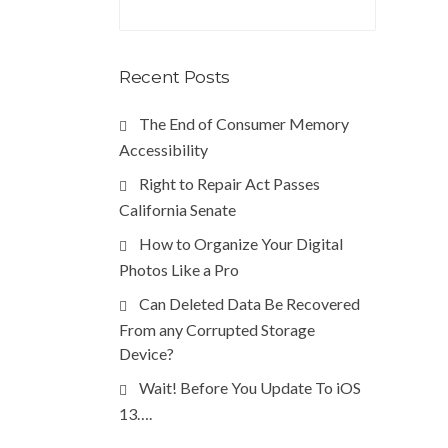
Recent Posts
The End of Consumer Memory
Accessibility
Right to Repair Act Passes
California Senate
How to Organize Your Digital
Photos Like a Pro
Can Deleted Data Be Recovered
From any Corrupted Storage
Device?
Wait! Before You Update To iOS
13….