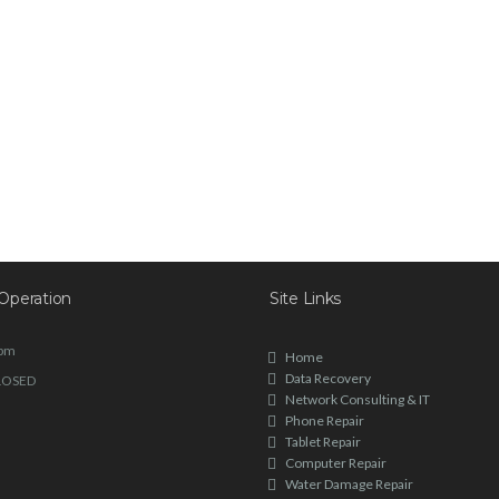
Operation
Site Links
6pm
Home
Data Recovery
LOSED
Network Consulting & IT
Phone Repair
Tablet Repair
Computer Repair
Water Damage Repair