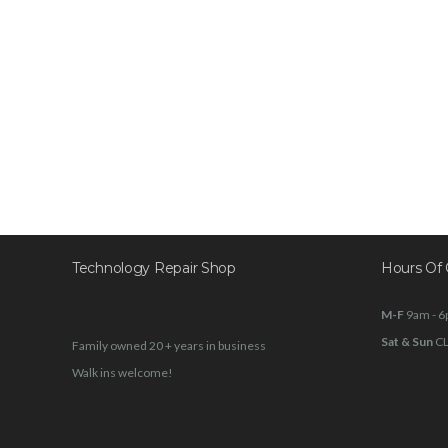
Technology Repair Shop
Hours Of 
M-F
9am - 
Sat & Sun
C
Family owned 20 + years in business
Walk ins welcome!