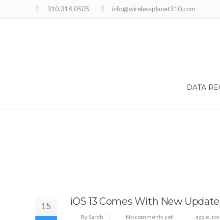
310.318.0505
info@wirelessplanet310.com
DATA R
iOS 13 Comes With New Update
15
By Sarah
No comments yet
apple
,
ios