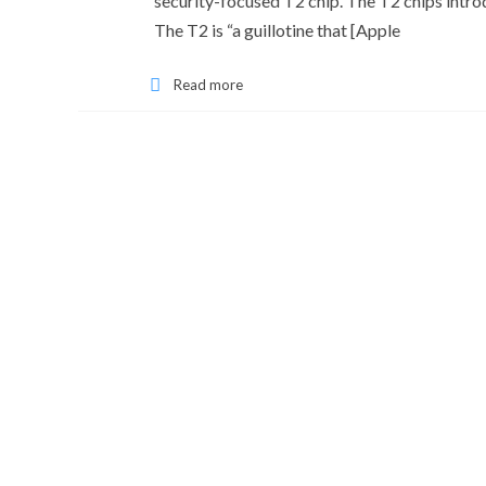
security-focused T2 chip. The T2 chips introd
The T2 is “a guillotine that [Apple
Read more