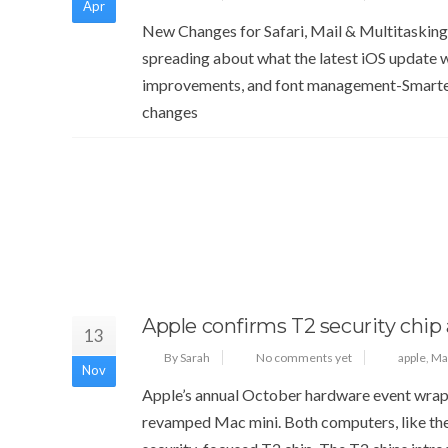
Apr
New Changes for Safari, Mail & Multitasking
spreading about what the latest iOS update w
improvements, and font management-Smarter
changes
Apple confirms T2 security chip 
13
By Sarah
No comments yet
apple
,
Ma
Nov
Apple’s annual October hardware event wrap
revamped Mac mini. Both computers, like th