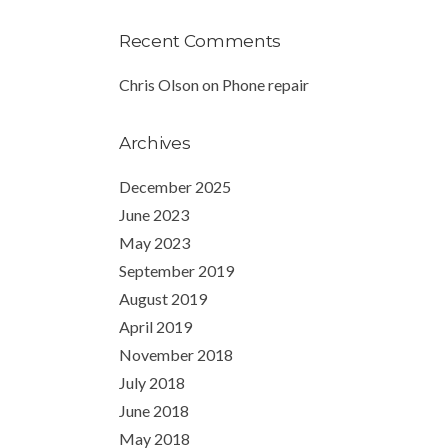
Recent Comments
Chris Olson
on
Phone repair
Archives
December 2025
June 2023
May 2023
September 2019
August 2019
April 2019
November 2018
July 2018
June 2018
May 2018