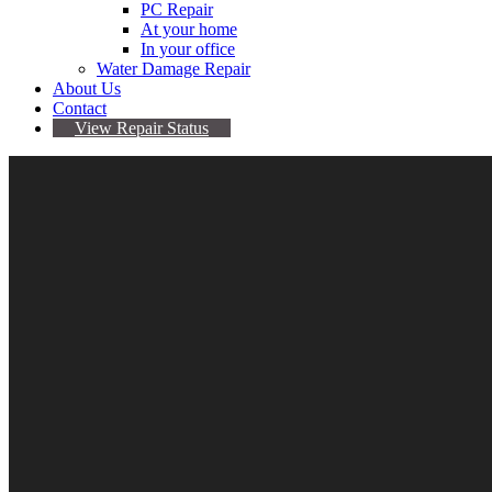
PC Repair
At your home
In your office
Water Damage Repair
About Us
Contact
View Repair Status
5
Jul
Samsung Phones Randomly Send Pics To People
By Sarah
No comments yet
glaxy s9
,
Samsung
,
software
Have some risky photos on your Samsung Galaxy S9 or Note 8? 