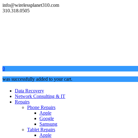
info@wirelessplanet310.com
310.318.0505
0
was successfully added to your cart.
Data Recovery
Network Consulting & IT
Repairs
Phone Repairs
Apple
Google
Samsung
Tablet Repairs
Apple