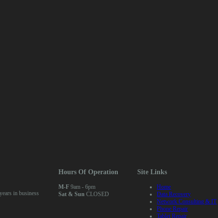
Hours Of Operation
Site Links
M-F
9am - 6pm
Home
ears in business
Sat & Sun
CLOSED
Data Recovery
Network Consulting & IT
Phone Repair
Tablet Repair