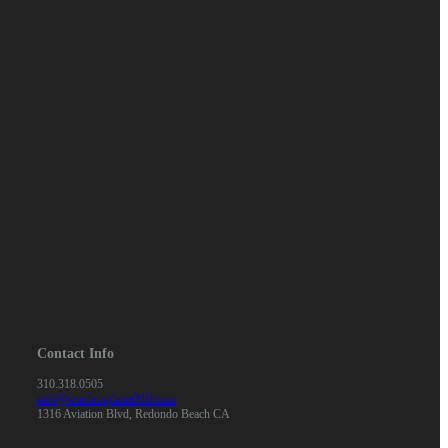
Contact Info
310.318.0505
info@wirelessplanet310.com
1316 Aviation Blvd, Redondo Beach CA