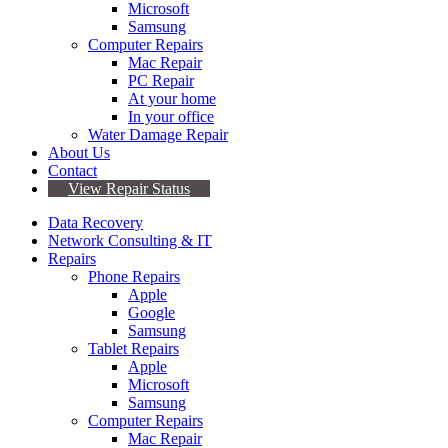
Microsoft
Samsung
Computer Repairs
Mac Repair
PC Repair
At your home
In your office
Water Damage Repair
About Us
Contact
View Repair Status
Data Recovery
Network Consulting & IT
Repairs
Phone Repairs
Apple
Google
Samsung
Tablet Repairs
Apple
Microsoft
Samsung
Computer Repairs
Mac Repair