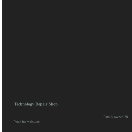
April 2018
March 2018
February 2018
January 2018
Categories
Blog
News
Meta
Log in
Entries feed
Comments feed
WordPress.org
Home
/
2018
/ July
Technology Repair Shop
Family owned 20 + y
Walk ins welcome!