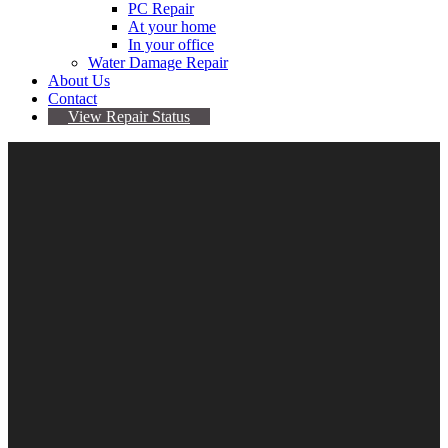
PC Repair
At your home
In your office
Water Damage Repair
About Us
Contact
View Repair Status
29
Aug
Ransomware – Pay to get your data back?
By Sarah
No comments yet
datarecovery
,
ransomware
ran·som·ware /ˈransəmˌwer/ noun a type of malicious