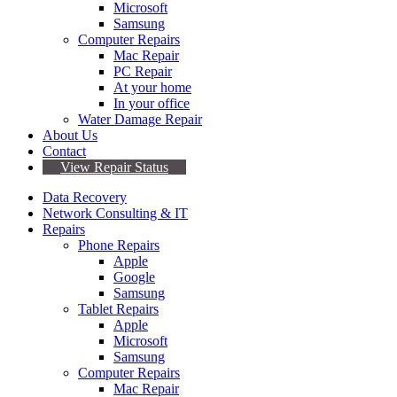
Microsoft
Samsung
Computer Repairs
Mac Repair
PC Repair
At your home
In your office
Water Damage Repair
About Us
Contact
View Repair Status
Data Recovery
Network Consulting & IT
Repairs
Phone Repairs
Apple
Google
Samsung
Tablet Repairs
Apple
Microsoft
Samsung
Computer Repairs
Mac Repair