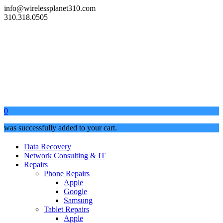
info@wirelessplanet310.com
310.318.0505
0
was successfully added to your cart.
Data Recovery
Network Consulting & IT
Repairs
Phone Repairs
Apple
Google
Samsung
Tablet Repairs
Apple