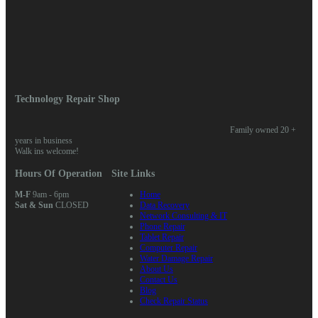
Log in
Entries feed
Comments feed
WordPress.org
Home
/ Posts tagged “ransomware”
Technology Repair Shop
Family owned 20 +
years in business
Walk ins welcome!
Hours Of Operation
Site Links
M-F
9am - 6pm
Home
Sat & Sun
CLOSED
Data Recovery
Network Consulting & IT
Phone Repair
Tablet Repair
Computer Repair
Water Damage Repair
About Us
Contact Us
Blog
Check Repair Status