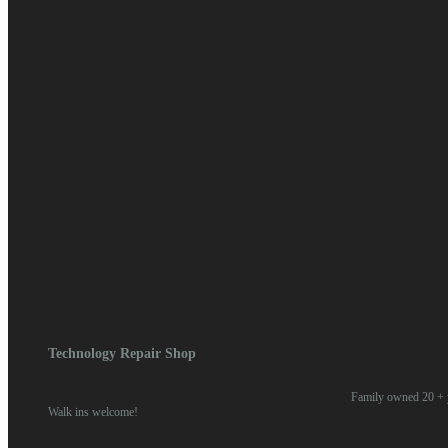
April 2018
March 2018
February 2018
January 2018
Categories
Blog
News
Meta
Log in
Entries feed
Comments feed
WordPress.org
Home
/
2018
/ March
Technology Repair Shop
Family owned 20 + y
Walk ins welcome!