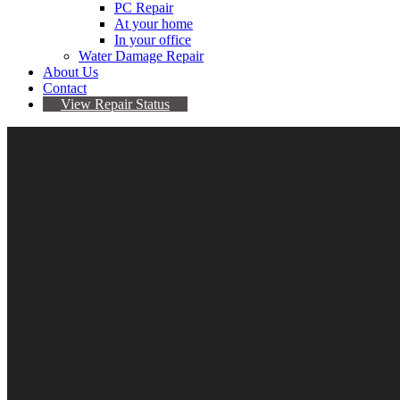
PC Repair
At your home
In your office
Water Damage Repair
About Us
Contact
View Repair Status
20
Mar
We fix iPhone 6 touch disease
By admin
No comments yet
iPhone 6 touch disease
The term “Touch Disease” refers to the touchscreen issues that s