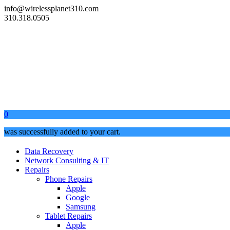
info@wirelessplanet310.com
310.318.0505
0
was successfully added to your cart.
Data Recovery
Network Consulting & IT
Repairs
Phone Repairs
Apple
Google
Samsung
Tablet Repairs
Apple