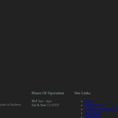
Hours Of Operation
Site Links
M-F
9am - 6pm
Home
ears in business
Sat & Sun
CLOSED
Data Recovery
Network Consulting & IT
Phone Repair
Tablet Repair