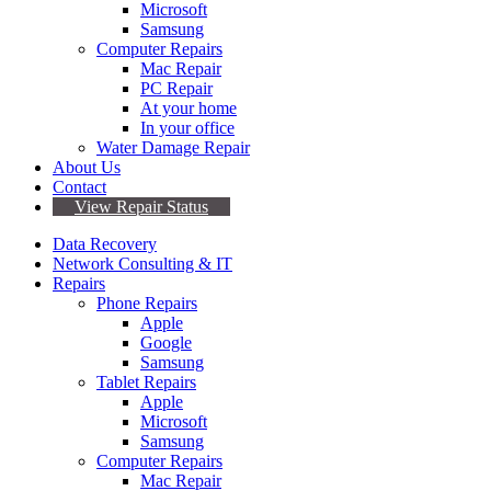
Microsoft
Samsung
Computer Repairs
Mac Repair
PC Repair
At your home
In your office
Water Damage Repair
About Us
Contact
View Repair Status
Data Recovery
Network Consulting & IT
Repairs
Phone Repairs
Apple
Google
Samsung
Tablet Repairs
Apple
Microsoft
Samsung
Computer Repairs
Mac Repair