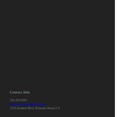
Contact Info
310.318.0505
info@wirelessplanet310.com
1316 Aviation Blvd, Redondo Beach CA