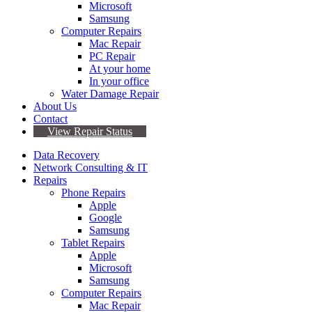
Microsoft
Samsung
Computer Repairs
Mac Repair
PC Repair
At your home
In your office
Water Damage Repair
About Us
Contact
View Repair Status
Data Recovery
Network Consulting & IT
Repairs
Phone Repairs
Apple
Google
Samsung
Tablet Repairs
Apple
Microsoft
Samsung
Computer Repairs
Mac Repair