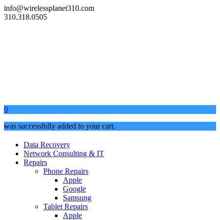
info@wirelessplanet310.com
310.318.0505
0
was successfully added to your cart.
Data Recovery
Network Consulting & IT
Repairs
Phone Repairs
Apple
Google
Samsung
Tablet Repairs
Apple