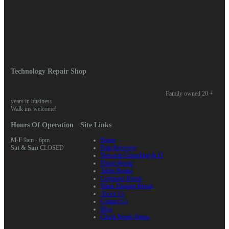
Log in
Entries feed
Comments feed
WordPress.org
Home
/ Posts tagged “battery”
Technology Repair Shop
Family owned 20 +
years in business
Walk ins welcome!
Hours Of Operation
Site Links
M-F
9am - 6pm
Home
Sat & Sun
CLOSED
Data Recovery
Network Consulting & IT
Phone Repair
Tablet Repair
Computer Repair
Water Damage Repair
About Us
Contact Us
Blog
Check Repair Status