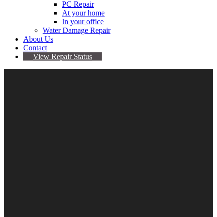
PC Repair
At your home
In your office
Water Damage Repair
About Us
Contact
View Repair Status
13
Jun
iPhone 8 Battery Stuck On 1%
By Sarah
No comments yet
battery
,
iphone 8
Is your iPhone 8 battery stuck on 1% ? Have you recently